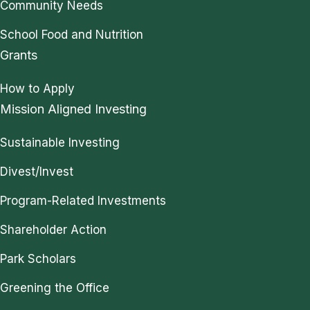
Community Needs
School Food and Nutrition
Grants
How to Apply
Mission Aligned Investing
Sustainable Investing
Divest/Invest
Program-Related Investments
Shareholder Action
Park Scholars
Greening the Office