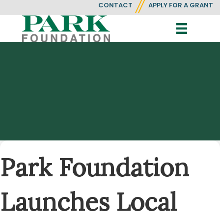
CONTACT
APPLY FOR A GRANT
Park Foundation
Launches Local