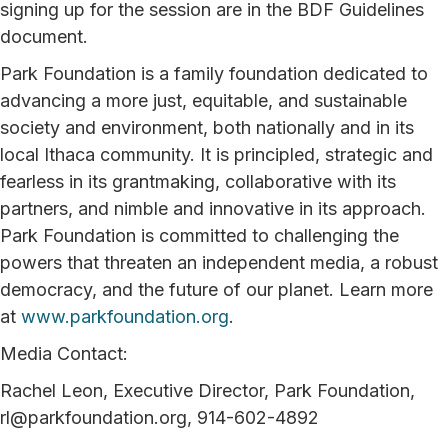
signing up for the session are in the BDF Guidelines
document.
Park Foundation is a family foundation dedicated to
advancing a more just, equitable, and sustainable
society and environment, both nationally and in its
local Ithaca community. It is principled, strategic and
fearless in its grantmaking, collaborative with its
partners, and nimble and innovative in its approach.
Park Foundation is committed to challenging the
powers that threaten an independent media, a robust
democracy, and the future of our planet. Learn more
at
www.parkfoundation.org
.
Media Contact:
Rachel Leon, Executive Director, Park Foundation,
rl@parkfoundation.org, 914-602-4892