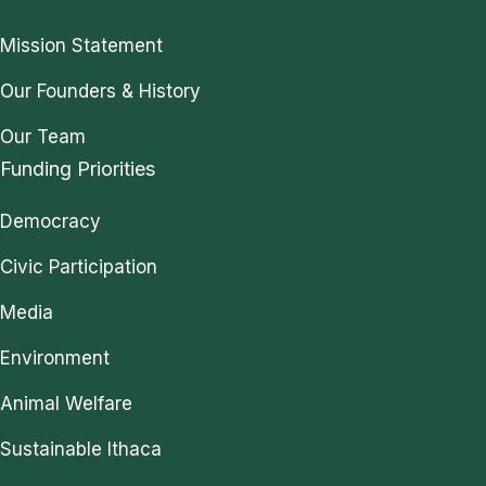
Mission Statement
Our Founders & History
Our Team
Funding Priorities
Democracy
Civic Participation
Media
Environment
Animal Welfare
Sustainable Ithaca