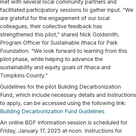
met with several local community partners and
facilitated participatory sessions to gather input. “We
are grateful for the engagement of our local
colleagues, their collective feedback has
strengthened this pilot,” shared Nick Goldsmith,
Program Officer for Sustainable Ithaca for Park
Foundation. “We look forward to learning from this
pilot phase, while helping to advance the
sustainability and equity goals of Ithaca and
Tompkins County.”
Guidelines for the pilot Building Decarbonization
Fund, which include necessary details and instructions
to apply, can be accessed using the following link:
Building Decarbonization Fund Guidelines
An online BDF information session is scheduled for
Friday, January 17, 2025 at noon. Instructions for