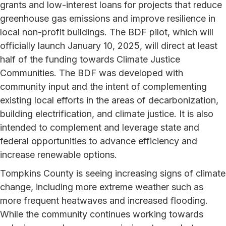
grants and low-interest loans for projects that reduce
greenhouse gas emissions and improve resilience in
local non-profit buildings. The BDF pilot, which will
officially launch January 10, 2025, will direct at least
half of the funding towards Climate Justice
Communities. The BDF was developed with
community input and the intent of complementing
existing local efforts in the areas of decarbonization,
building electrification, and climate justice. It is also
intended to complement and leverage state and
federal opportunities to advance efficiency and
increase renewable options.
Tompkins County is seeing increasing signs of climate
change, including more extreme weather such as
more frequent heatwaves and increased flooding.
While the community continues working towards