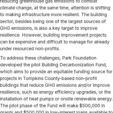
reducing greenhouse gas emissions to combat
climate change, at the same time, attention is shifting
to making infrastructure more resilient. The building
sector, besides being one of the largest sources of
GHG emissions, is also a key target to improve
resilience. However, building improvement projects
can be expensive and difficult to manage for already
under resourced non-profits.
To address these challenges, Park Foundation
developed the pilot Building Decarbonization Fund,
which aims to provide an equitable funding source for
projects in Tompkins County-based non-profit
buildings that reduce GHG emissions and/or improve
resilience, such as energy efficiency upgrades, or the
installation of heat pumps or onsite renewable energy.
The pilot phase of the Fund will make $500,000 in
grants and $500,000 in low-interest loans available to