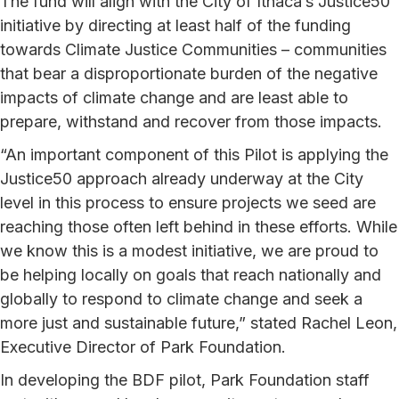
The fund will align with the City of Ithaca’s Justice50
initiative by directing at least half of the funding
towards Climate Justice Communities – communities
that bear a disproportionate burden of the negative
impacts of climate change and are least able to
prepare, withstand and recover from those impacts.
“An important component of this Pilot is applying the
Justice50 approach already underway at the City
level in this process to ensure projects we seed are
reaching those often left behind in these efforts. While
we know this is a modest initiative, we are proud to
be helping locally on goals that reach nationally and
globally to respond to climate change and seek a
more just and sustainable future,” stated Rachel Leon,
Executive Director of Park Foundation.
In developing the BDF pilot, Park Foundation staff