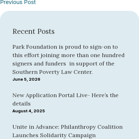
Posts
Previous Post
navigation
Recent Posts
Park Foundation is proud to sign-on to
this effort joining more than one hundred
signers and funders in support of the
Southern Poverty Law Center.
June 5, 2026
New Application Portal Live- Here’s the
details
August 4, 2025
Unite in Advance: Philanthropy Coalition
Launches Solidarity Campaign