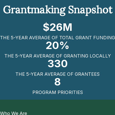
Grantmaking Snapshot
$
26
M
THE 5-YEAR AVERAGE OF TOTAL GRANT FUNDING
20
%
THE 5-YEAR AVERAGE OF GRANTING LOCALLY
330
THE 5-YEAR AVERAGE OF GRANTEES
8
PROGRAM PRIORITIES
Who We Are