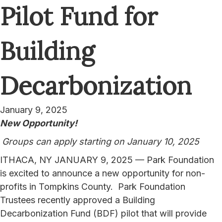
Pilot Fund for
Building
Decarbonization
January 9, 2025
New Opportunity!
Groups can apply starting on January 10, 2025
ITHACA, NY JANUARY 9, 2025 — Park Foundation
is excited to announce a new opportunity for non-
profits in Tompkins County. Park Foundation
Trustees recently approved a Building
Decarbonization Fund (BDF) pilot that will provide