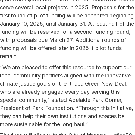
serve several local projects in 2025. Proposals for the
first round of pilot funding will be accepted beginning
January 10, 2025, until January 31. At least half of the
funding will be reserved for a second funding round,
with proposals due March 27. Additional rounds of
funding will be offered later in 2025 if pilot funds
remain.
“We are pleased to offer this resource to support our
local community partners aligned with the innovative
climate justice goals of the Ithaca Green New Deal,
who are already engaged every day serving this
special community,” stated Adelaide Park Gomer,
President of Park Foundation. “Through this initiative,
they can help their own institutions and spaces be
more sustainable for the long haul.”