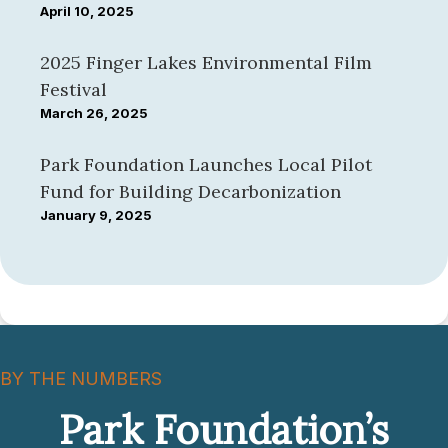
April 10, 2025
2025 Finger Lakes Environmental Film
Festival
March 26, 2025
Park Foundation Launches Local Pilot
Fund for Building Decarbonization
January 9, 2025
BY THE NUMBERS
Park Foundation’s