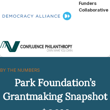
Funders
Collaborative
BY THE NUMBERS
Park Foundation’s
Grantmaking Snapshot