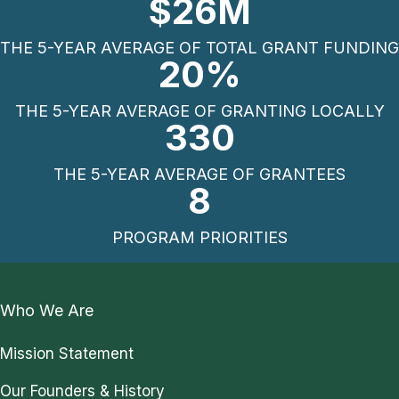
$
26
M
THE 5-YEAR AVERAGE OF TOTAL GRANT FUNDING
20
%
THE 5-YEAR AVERAGE OF GRANTING LOCALLY
330
THE 5-YEAR AVERAGE OF GRANTEES
8
PROGRAM PRIORITIES
Who We Are
Mission Statement
Our Founders & History