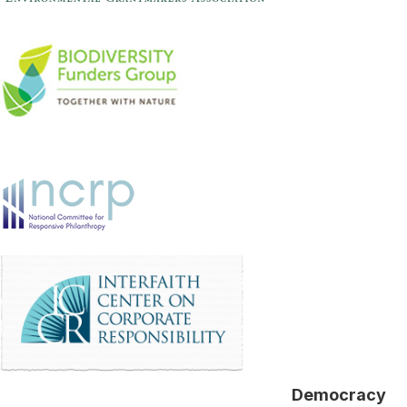
Democracy