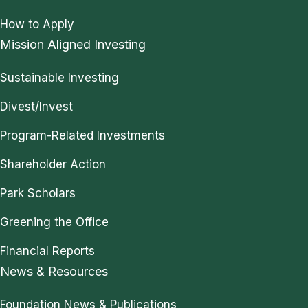
How to Apply
Mission Aligned Investing
Sustainable Investing
Divest/Invest
Program-Related Investments
Shareholder Action
Park Scholars
Greening the Office
Financial Reports
News & Resources
Foundation News & Publications