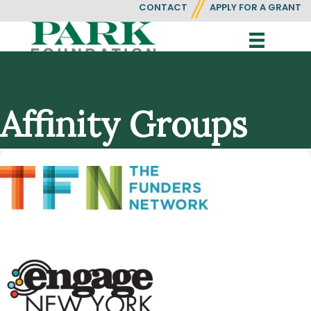
CONTACT
APPLY FOR A GRANT
Affinity Groups