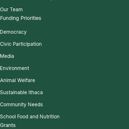
Our Team
Funding Priorities
Democracy
Civic Participation
Media
Environment
Animal Welfare
Sustainable Ithaca
Community Needs
School Food and Nutrition
Grants