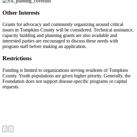
Other Interests
Grants for advocacy and community organizing around critical
issues in Tompkins County will be considered. Technical assistance,
capacity building and planning grants are also available and
interested parties are encouraged to discuss these needs with
program staff before making an application.
Restrictions
Funding is limited to organizations serving residents of Tompkins
County. Youth populations are given higher priority. Generally, the
Foundation does not support disease-specific programs or capital
requests.