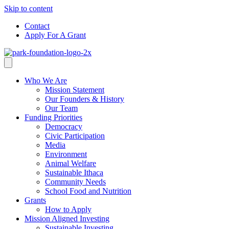
Skip to content
Contact
Apply For A Grant
Who We Are
Mission Statement
Our Founders & History
Our Team
Funding Priorities
Democracy
Civic Participation
Media
Environment
Animal Welfare
Sustainable Ithaca
Community Needs
School Food and Nutrition
Grants
How to Apply
Mission Aligned Investing
Sustainable Investing