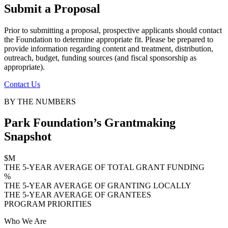
Submit a Proposal
Prior to submitting a proposal, prospective applicants should contact
the Foundation to determine appropriate fit. Please be prepared to
provide information regarding content and treatment, distribution,
outreach, budget, funding sources (and fiscal sponsorship as
appropriate).
Contact Us
BY THE NUMBERS
Park Foundation’s Grantmaking
Snapshot
$
M
THE 5-YEAR AVERAGE OF TOTAL GRANT FUNDING
%
THE 5-YEAR AVERAGE OF GRANTING LOCALLY
THE 5-YEAR AVERAGE OF GRANTEES
PROGRAM PRIORITIES
Who We Are