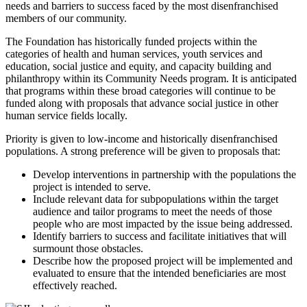
needs and barriers to success faced by the most disenfranchised
members of our community.
The Foundation has historically funded projects within the
categories of health and human services, youth services and
education, social justice and equity, and capacity building and
philanthropy within its Community Needs program. It is anticipated
that programs within these broad categories will continue to be
funded along with proposals that advance social justice in other
human service fields locally.
Priority is given to low-income and historically disenfranchised
populations. A strong preference will be given to proposals that:
Develop interventions in partnership with the populations the
project is intended to serve.
Include relevant data for subpopulations within the target
audience and tailor programs to meet the needs of those
people who are most impacted by the issue being addressed.
Identify barriers to success and facilitate initiatives that will
surmount those obstacles.
Describe how the proposed project will be implemented and
evaluated to ensure that the intended beneficiaries are most
effectively reached.