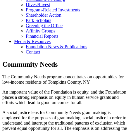
Divest/Invest
Program-Related Investments
Shareholder Action
Park Scholars
Greening the Office
Affinity Groups
Financial Reports
Media & Resources
Foundation News & Publications
Contact
Community Needs
The Community Needs program concentrates on opportunities for
low-income residents of Tompkins County, NY.
An important value of the Foundation is equity, and the Foundation
places a strong emphasis on equity in human service grants and
efforts which lead to good outcomes for all.
A social justice lens for Community Needs grant making is
employed for the purposes of grantmaking, social justice in order to
understand and interrupt the traditional patterns of exclusion which
prevent equal opportunity for all. The emphasis is on addressing the