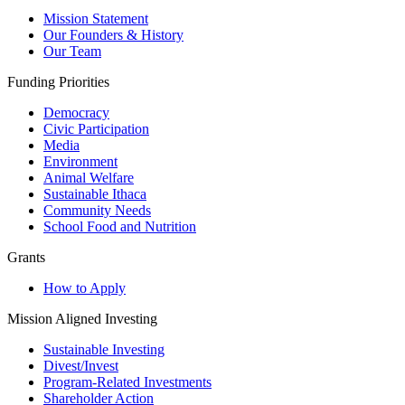
Mission Statement
Our Founders & History
Our Team
Funding Priorities
Democracy
Civic Participation
Media
Environment
Animal Welfare
Sustainable Ithaca
Community Needs
School Food and Nutrition
Grants
How to Apply
Mission Aligned Investing
Sustainable Investing
Divest/Invest
Program-Related Investments
Shareholder Action