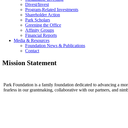
Divest/Invest
Program-Related Investments
Shareholder Action
Park Scholars
Greening the Office
Affinity Groups
Financial Reports
Media & Resources
Foundation News & Publications
Contact
Mission Statement
Park Foundation is a family foundation dedicated to advancing a more 
fearless in our grantmaking, collaborative with our partners, and ni