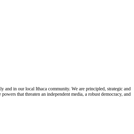
ly and in our local Ithaca community. We are principled, strategic and
he powers that threaten an independent media, a robust democracy, and