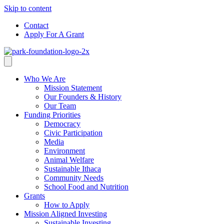
Skip to content
Contact
Apply For A Grant
Who We Are
Mission Statement
Our Founders & History
Our Team
Funding Priorities
Democracy
Civic Participation
Media
Environment
Animal Welfare
Sustainable Ithaca
Community Needs
School Food and Nutrition
Grants
How to Apply
Mission Aligned Investing
Sustainable Investing