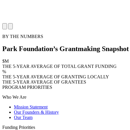
BY THE NUMBERS
Park Foundation’s Grantmaking Snapshot
$
M
THE 5-YEAR AVERAGE OF TOTAL GRANT FUNDING
%
THE 5-YEAR AVERAGE OF GRANTING LOCALLY
THE 5-YEAR AVERAGE OF GRANTEES
PROGRAM PRIORITIES
Who We Are
Mission Statement
Our Founders & History
Our Team
Funding Priorities