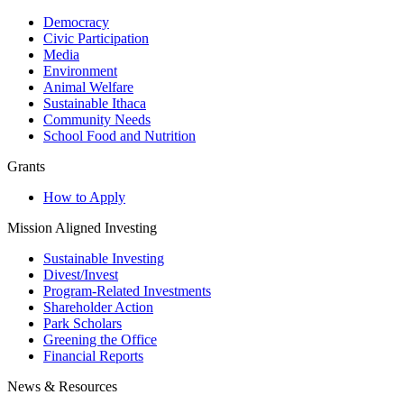
Democracy
Civic Participation
Media
Environment
Animal Welfare
Sustainable Ithaca
Community Needs
School Food and Nutrition
Grants
How to Apply
Mission Aligned Investing
Sustainable Investing
Divest/Invest
Program-Related Investments
Shareholder Action
Park Scholars
Greening the Office
Financial Reports
News & Resources