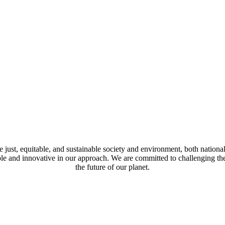
just, equitable, and sustainable society and environment, both national
mble and innovative in our approach. We are committed to challenging t
the future of our planet.