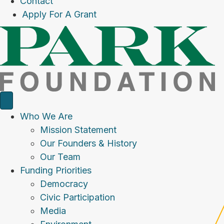
Contact
Apply For A Grant
Who We Are
Mission Statement
Our Founders & History
Our Team
Funding Priorities
Democracy
Civic Participation
Media