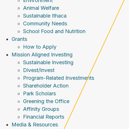
Environment
Animal Welfare
Sustainable Ithaca
Community Needs
School Food and Nutrition
Grants
How to Apply
Mission Aligned Investing
Sustainable Investing
Divest/Invest
Program-Related Investments
Shareholder Action
Park Scholars
Greening the Office
Affinity Groups
Financial Reports
Media & Resources