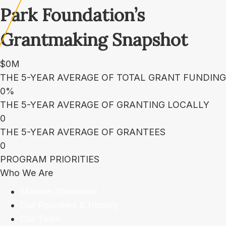
Park Foundation’s
Grantmaking Snapshot
$
0
M
THE 5-YEAR AVERAGE OF TOTAL GRANT FUNDING
0
%
THE 5-YEAR AVERAGE OF GRANTING LOCALLY
0
THE 5-YEAR AVERAGE OF GRANTEES
0
PROGRAM PRIORITIES
Who We Are
Mission Statement
Our Founders & History
Our Team