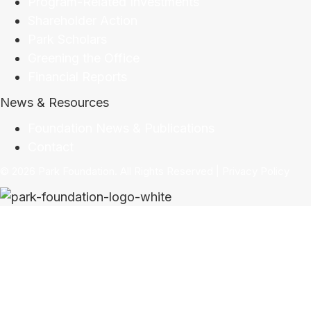
Program-Related Investments
Shareholder Action
Park Scholars
Greening the Office
Financial Reports
News & Resources
Foundation News & Publications
Contact
© 2026 Park Foundation. All Rights Reserved |
Privacy Policy