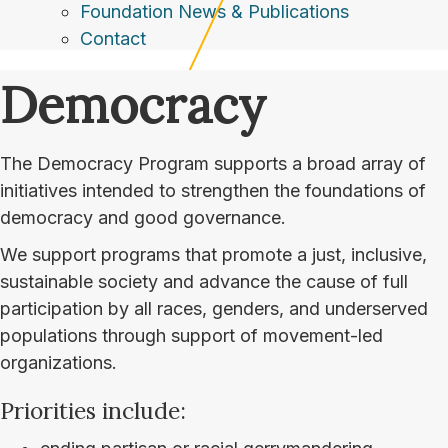
Foundation News & Publications
Contact
Democracy
The Democracy Program supports a broad array of
initiatives intended to strengthen the foundations of
democracy and good governance.
We support programs that promote a just, inclusive,
sustainable society and advance the cause of full
participation by all races, genders, and underserved
populations through support of movement-led
organizations.
Priorities include: