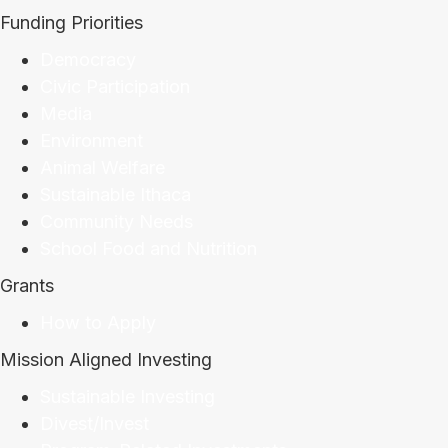
Funding Priorities
Democracy
Civic Participation
Media
Environment
Animal Welfare
Sustainable Ithaca
Community Needs
School Food and Nutrition
Grants
How to Apply
Mission Aligned Investing
Sustainable Investing
Divest/Invest