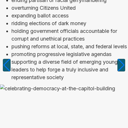
ending partisan or racial gerrymandering
overturning Citizens United
expanding ballot access
ridding elections of dark money
holding government officials accountable for
corrupt and unethical practices
pushing reforms at local, state, and federal levels
promoting progressive legislative agendas
supporting a diverse field of emerging young
leaders to help forge a truly inclusive and
representative society