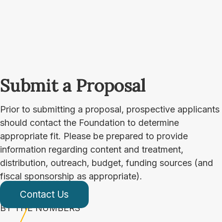
Submit a Proposal
Prior to submitting a proposal, prospective applicants
should contact the Foundation to determine
appropriate fit. Please be prepared to provide
information regarding content and treatment,
distribution, outreach, budget, funding sources (and
fiscal sponsorship as appropriate).
Contact Us
BY THE NUMBERS