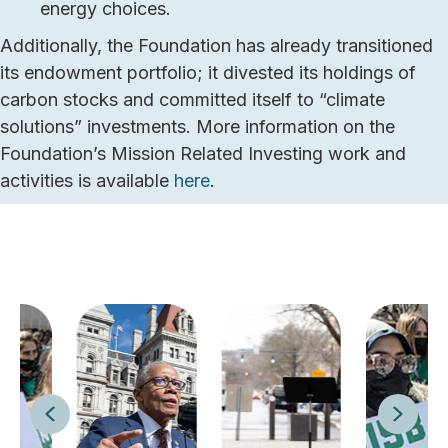
energy choices.
Additionally, the Foundation has already transitioned
its endowment portfolio; it divested its holdings of
carbon stocks and committed itself to “climate
solutions” investments. More information on the
Foundation’s Mission Related Investing work and
activities is available
here
.