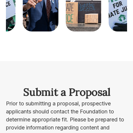
Submit a Proposal
Prior to submitting a proposal, prospective
applicants should contact the Foundation to
determine appropriate fit. Please be prepared to
provide information regarding content and