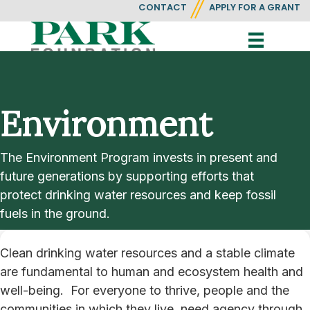
CONTACT
APPLY FOR A GRANT
Environment
The Environment Program invests in present and
future generations by supporting efforts that
protect drinking water resources and keep fossil
fuels in the ground.
Clean drinking water resources and a stable climate
are fundamental to human and ecosystem health and
well-being. For everyone to thrive, people and the
communities in which they live, need agency through