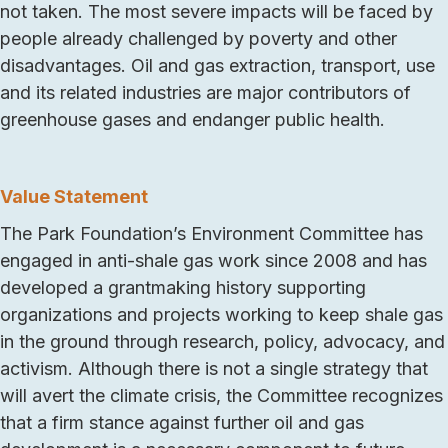
not taken. The most severe impacts will be faced by
people already challenged by poverty and other
disadvantages. Oil and gas extraction, transport, use
and its related industries are major contributors of
greenhouse gases and endanger public health.
Value Statement
The Park Foundation’s Environment Committee has
engaged in anti-shale gas work since 2008 and has
developed a grantmaking history supporting
organizations and projects working to keep shale gas
in the ground through research, policy, advocacy, and
activism. Although there is not a single strategy that
will avert the climate crisis, the Committee recognizes
that a firm stance against further oil and gas