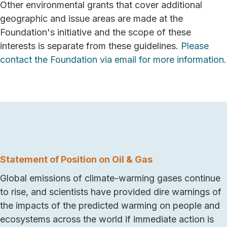
Other environmental grants that cover additional
geographic and issue areas are made at the
Foundation's initiative and the scope of these
interests is separate from these guidelines.
Please
contact the Foundation via email for more information.
Statement of Position on Oil & Gas
Global emissions of climate-warming gases continue
to rise, and scientists have provided dire warnings of
the impacts of the predicted warming on people and
ecosystems across the world if immediate action is