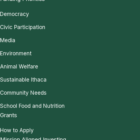
Democracy
Civic Participation
Media
Environment
Animal Welfare
Sustainable Ithaca
Community Needs
School Food and Nutrition
Grants
How to Apply
Mission Aligned Investing