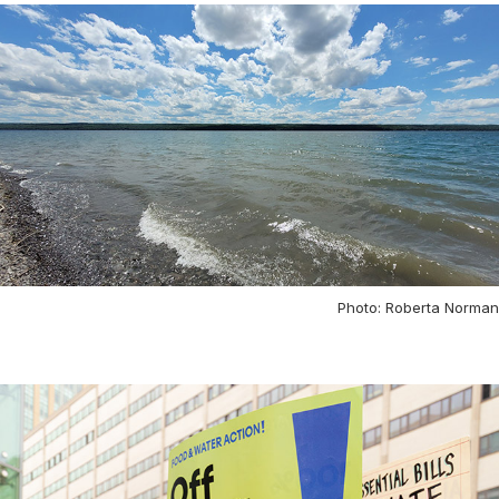
Photo: Roberta Norman