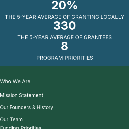
20
%
THE 5-YEAR AVERAGE OF GRANTING LOCALLY
330
THE 5-YEAR AVERAGE OF GRANTEES
8
PROGRAM PRIORITIES
Who We Are
Mission Statement
Our Founders & History
Our Team
Funding Priorities