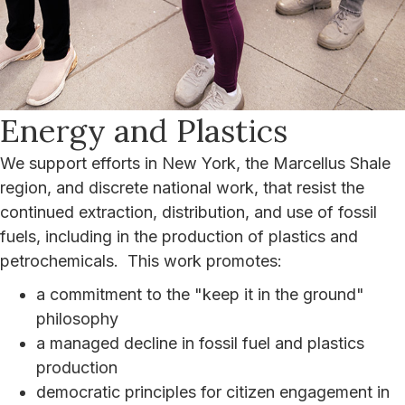
Energy and Plastics
We support efforts in New York, the Marcellus Shale
region, and discrete national work, that resist the
continued extraction, distribution, and use of fossil
fuels, including in the production of plastics and
petrochemicals. This work promotes:
a commitment to the "keep it in the ground"
philosophy
a managed decline in fossil fuel and plastics
production
democratic principles for citizen engagement in