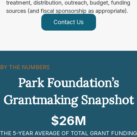
treatment, distribution, outreach, budget, funding
sources (and fiscal sponsorship as appropriate).
Contact Us
BY THE NUMBERS
Park Foundation’s
Grantmaking Snapshot
$
26
M
THE 5-YEAR AVERAGE OF TOTAL GRANT FUNDING