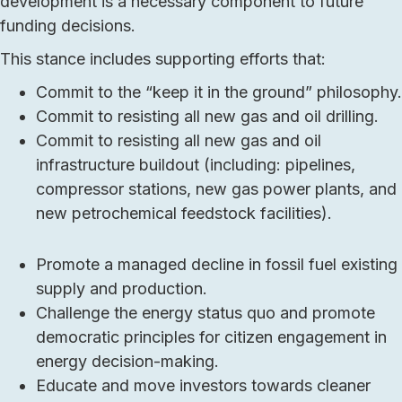
development is a necessary component to future
funding decisions.
This stance includes supporting efforts that:
Commit to the “keep it in the ground” philosophy.
Commit to resisting all new gas and oil drilling.
Commit to resisting all new gas and oil
infrastructure buildout (including: pipelines,
compressor stations, new gas power plants, and
new petrochemical feedstock facilities).
Promote a managed decline in fossil fuel existing
supply and production.
Challenge the energy status quo and promote
democratic principles for citizen engagement in
energy decision-making.
Educate and move investors towards cleaner