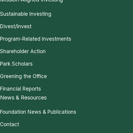
Sustainable Investing
Divest/Invest
Program-Related Investments
Shareholder Action
Park Scholars
Greening the Office
Financial Reports
News & Resources
Foundation News & Publications
Contact