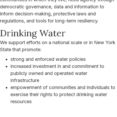
democratic governance, data and information to
inform decision-making, protective laws and
regulations, and tools for long-term resiliency.
Drinking Water
We support efforts on a national scale or in New York
State
that promote:
strong and enforced water policies
increased investment in and commitment to
publicly owned and operated water
infrastructure
empowerment of communities and individuals to
exercise their rights to protect drinking water
resources