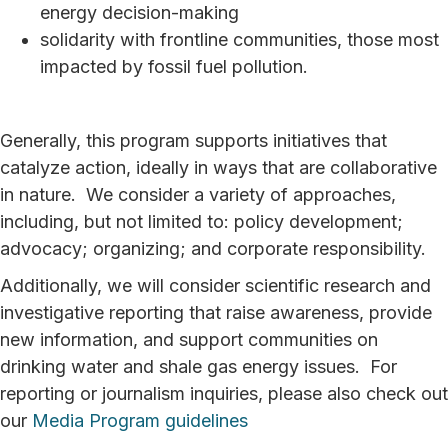
energy decision-making
solidarity with frontline communities, those most
impacted by fossil fuel pollution.
Generally, this program supports initiatives that
catalyze action, ideally in ways that are collaborative
in nature. We consider a variety of approaches,
including, but not limited to: policy development;
advocacy; organizing; and corporate responsibility.
Additionally, we will consider scientific research and
investigative reporting that raise awareness, provide
new information, and support communities on
drinking water and shale gas energy issues. For
reporting or journalism inquiries, please also check out
our
Media Program guidelines