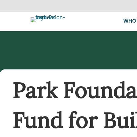
WHO 
Park Foundat
Fund for Bui