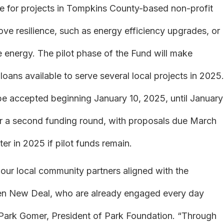
ce for projects in Tompkins County-based non-profit
ve resilience, such as energy efficiency upgrades, or
e energy. The pilot phase of the Fund will make
oans available to serve several local projects in 2025.
l be accepted beginning January 10, 2025, until January
 for a second funding round, with proposals due March
ter in 2025 if pilot funds remain.
 our local community partners aligned with the
reen New Deal, who are already engaged every day
 Park Gomer, President of Park Foundation. “Through