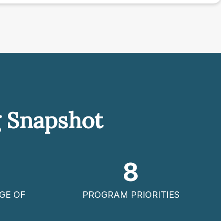
g Snapshot
8
GE OF
PROGRAM PRIORITIES