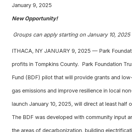
January 9, 2025
New Opportunity!
Groups can apply starting on January 10, 2025
ITHACA, NY JANUARY 9, 2025 — Park Foundation 
profits in Tompkins County. Park Foundation Tru
Fund (BDF) pilot that will provide grants and low
gas emissions and improve resilience in local non-p
launch January 10, 2025, will direct at least hal
The BDF was developed with community input and 
the areas of decarbonization, building electrificati