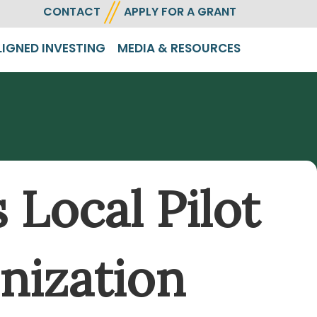
CONTACT
APPLY FOR A GRANT
LIGNED INVESTING
MEDIA & RESOURCES
Local Pilot
nization