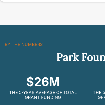
navigation
BY THE NUMBERS
Park Foun
$
26
M
THE 5-YEAR AVERAGE OF TOTAL
THE 
GRANT FUNDING
GR