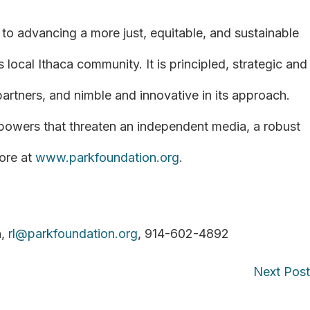
to advancing a more just, equitable, and sustainable
 local Ithaca community. It is principled, strategic and
 partners, and nimble and innovative in its approach.
 powers that threaten an independent media, a robust
ore at
www.parkfoundation.org
.
n,
rl@parkfoundation.org
, 914-602-4892
Next Pos