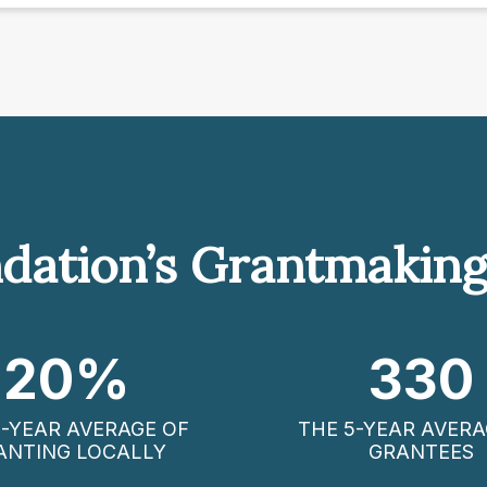
dation’s Grantmakin
20
%
330
5-YEAR AVERAGE OF
THE 5-YEAR AVERA
ANTING LOCALLY
GRANTEES