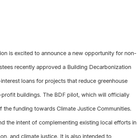
is excited to announce a new opportunity for non-
stees recently approved a Building Decarbonization
-interest loans for projects that reduce greenhouse
rofit buildings. The BDF pilot, which will officially
f of the funding towards Climate Justice Communities.
the intent of complementing existing local efforts in
on, and climate justice. It is also intended to