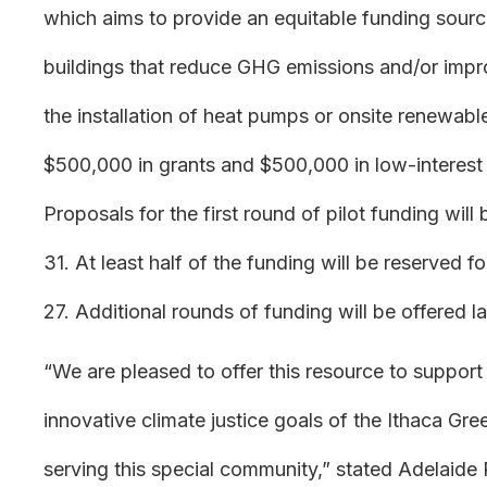
which aims to provide an equitable funding sour
buildings that reduce GHG emissions and/or impro
the installation of heat pumps or onsite renewabl
$500,000 in grants and $500,000 in low-interest l
Proposals for the first round of pilot funding wil
31. At least half of the funding will be reserved
27. Additional rounds of funding will be offered la
“We are pleased to offer this resource to support
innovative climate justice goals of the Ithaca G
serving this special community,” stated Adelaide