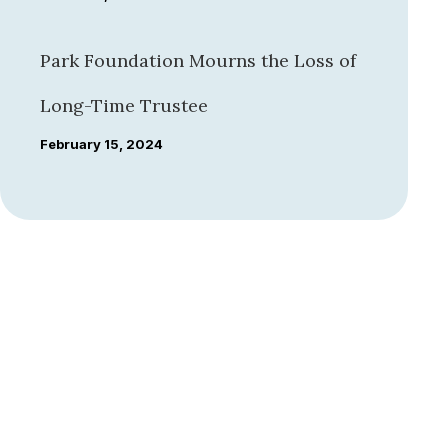
Park Foundation Mourns the Loss of
Long-Time Trustee
February 15, 2024