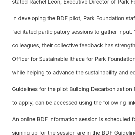
stated Rachel Leon, Executive Director of Park F
In developing the BDF pilot, Park Foundation sta
facilitated participatory sessions to gather input
colleagues, their collective feedback has strengt
Officer for Sustainable Ithaca for Park Foundation
while helping to advance the sustainability and 
Guidelines for the pilot Building Decarbonization
to apply, can be accessed using the following lin
An online BDF information session is scheduled fo
signing up for the session are in the BDF Guidel