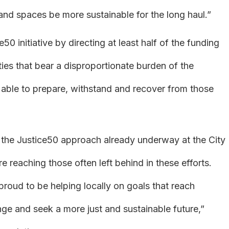
ns and spaces be more sustainable for the long haul.”
e50 initiative by directing at least half of the funding
es that bear a disproportionate burden of the
 able to prepare, withstand and recover from those
g the Justice50 approach already underway at the City
e reaching those often left behind in these efforts.
proud to be helping locally on goals that reach
nge and seek a more just and sustainable future,”