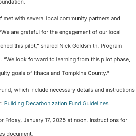
oundation.
ff met with several local community partners and
. “We are grateful for the engagement of our local
hened this pilot,” shared Nick Goldsmith, Program
. “We look forward to learning from this pilot phase,
equity goals of Ithaca and Tompkins County.”
 Fund, which include necessary details and instructions
k:
Building Decarbonization Fund Guidelines
r Friday, January 17, 2025 at noon. Instructions for
ines document.