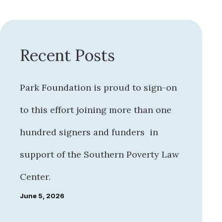
Recent Posts
Park Foundation is proud to sign-on
to this effort joining more than one
hundred signers and funders in
support of the Southern Poverty Law
Center.
June 5, 2026