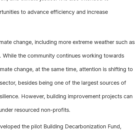
tunities to advance efficiency and increase
limate change, including more extreme weather such as
. While the community continues working towards
te change, at the same time, attention is shifting to
 sector, besides being one of the largest sources of
esilience. However, building improvement projects can
 under resourced non-profits.
veloped the pilot Building Decarbonization Fund,