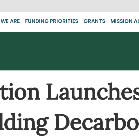
WE ARE
FUNDING PRIORITIES
GRANTS
MISSION A
ion Launches 
lding Decarbo