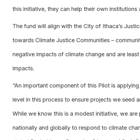
this initiative, they can help their own institutio
The fund will align with the City of Ithaca’s Justic
towards Climate Justice Communities – communiti
negative impacts of climate change and are least
impacts.
“An important component of this Pilot is applyin
level in this process to ensure projects we seed ar
While we know this is a modest initiative, we are 
nationally and globally to respond to climate cha