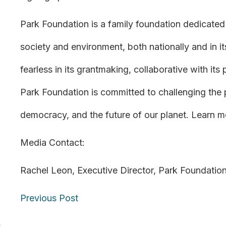
Park Foundation is a family foundation dedicated 
society and environment, both nationally and in its
fearless in its grantmaking, collaborative with its
Park Foundation is committed to challenging the
democracy, and the future of our planet. Learn m
Media Contact:
Rachel Leon, Executive Director, Park Foundatio
Posts
Previous Post