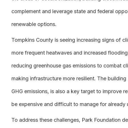
complement and leverage state and federal oppor
renewable options.
Tompkins County is seeing increasing signs of c
more frequent heatwaves and increased flooding
reducing greenhouse gas emissions to combat clima
making infrastructure more resilient. The building
GHG emissions, is also a key target to improve r
be expensive and difficult to manage for already
To address these challenges, Park Foundation de