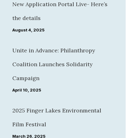
New Application Portal Live- Here’s
the details
August 4, 2025
Unite in Advance: Philanthropy
Coalition Launches Solidarity
Campaign
April 10, 2025
2025 Finger Lakes Environmental
Film Festival
March 26, 2025