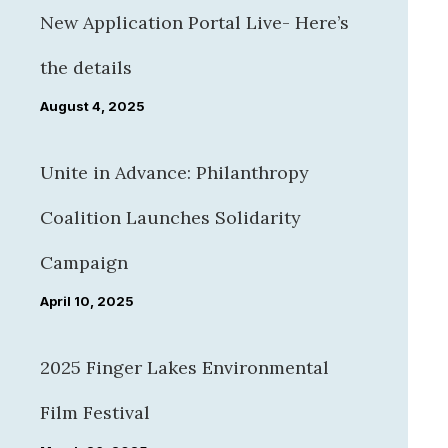
New Application Portal Live- Here’s
the details
August 4, 2025
Unite in Advance: Philanthropy
Coalition Launches Solidarity
Campaign
April 10, 2025
2025 Finger Lakes Environmental
Film Festival