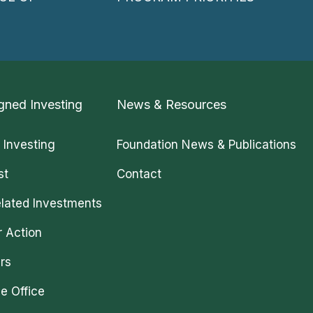
gned Investing
News & Resources
 Investing
Foundation News & Publications
st
Contact
lated Investments
r Action
rs
e Office