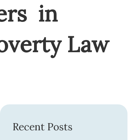
ers in
Poverty Law
Recent Posts