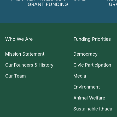
GRANT FUNDING
GR
Who We Are
Funding Priorities
Mission Statement
Democracy
Our Founders & History
Civic Participation
Our Team
Media
Environment
Animal Welfare
Sustainable Ithaca