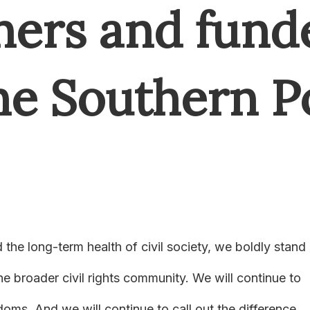
ners and fund
the Southern 
the long-term health of civil society, we boldly stand
e broader civil rights community. We will continue to
oms. And we will continue to call out the difference