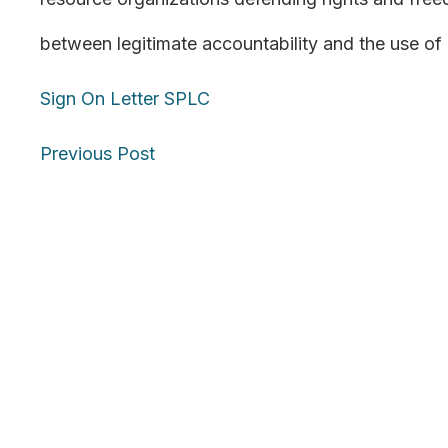
between legitimate accountability and the use of 
Sign On Letter SPLC
Posts
Previous Post
navigation