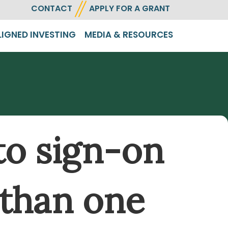
CONTACT
APPLY FOR A GRANT
LIGNED INVESTING
MEDIA & RESOURCES
to sign-on
 than one