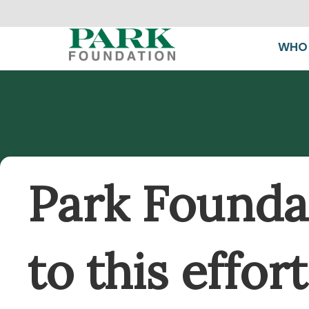
WHO 
Park Foundat
to this effo