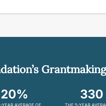
dation’s Grantmakin
20
%
330
5-YEAR AVERAGE OF
THE 5-YEAR AVERA