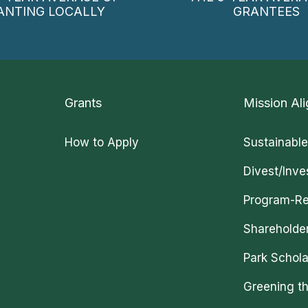
ANTING LOCALLY
GRANTEES
Grants
Mission Ali
How to Apply
Sustainable
Divest/Inve
Program-Re
Shareholde
Park Schola
Greening th