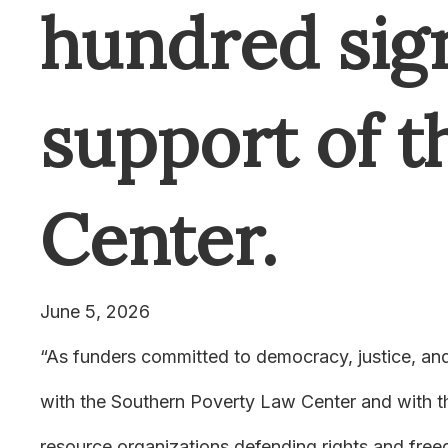
hundred sig
support of 
Center.
June 5, 2026
“
As funders committed to democracy, justice, and 
with the Southern Poverty Law Center and with th
resource organizations defending rights and freed