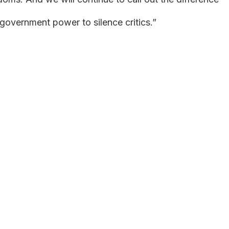
government power to silence critics.”