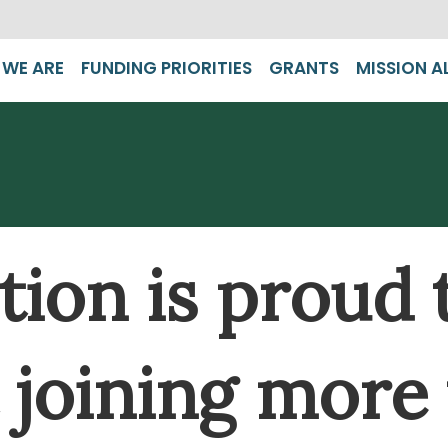
WE ARE
FUNDING PRIORITIES
GRANTS
MISSION A
ion is proud 
rt joining more