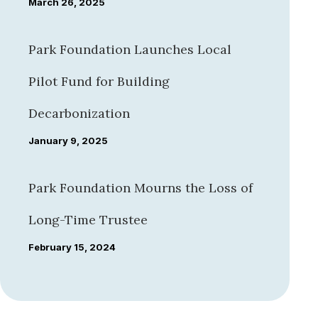
March 26, 2025
Park Foundation Launches Local
Pilot Fund for Building
Decarbonization
January 9, 2025
Park Foundation Mourns the Loss of
Long-Time Trustee
February 15, 2024