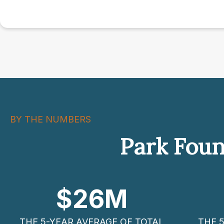
BY THE NUMBERS
Park Foun
$
26
M
THE 5-YEAR AVERAGE OF TOTAL
THE 