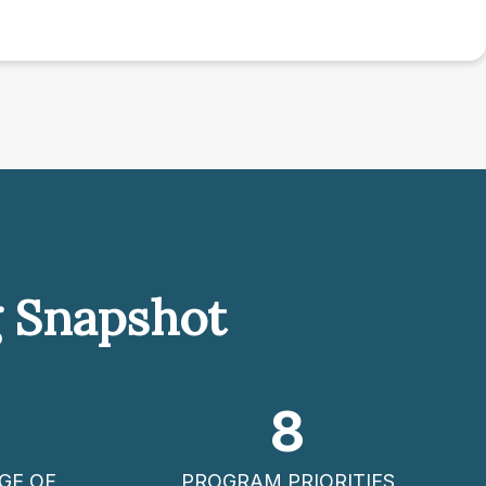
g Snapshot
8
GE OF
PROGRAM PRIORITIES