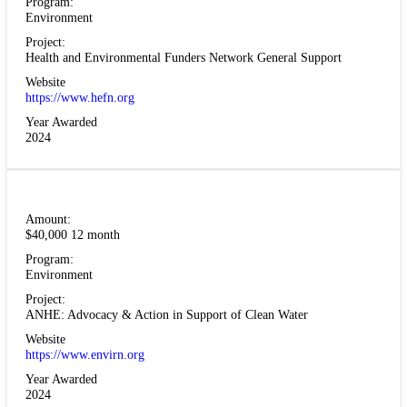
Program:
Environment
Project:
Health and Environmental Funders Network General Support
Website
https://www.hefn.org
Year Awarded
2024
Amount:
$40,000 12 month
Program:
Environment
Project:
ANHE: Advocacy & Action in Support of Clean Water
Website
https://www.envirn.org
Year Awarded
2024