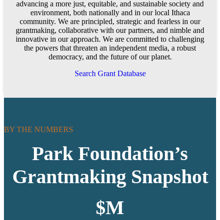
advancing a more just, equitable, and sustainable society and
environment, both nationally and in our local Ithaca
community. We are principled, strategic and fearless in our
grantmaking, collaborative with our partners, and nimble and
innovative in our approach. We are committed to challenging
the powers that threaten an independent media, a robust
democracy, and the future of our planet.
Search Grant Database
BY THE NUMBERS
Park Foundation’s
Grantmaking Snapshot
$
M