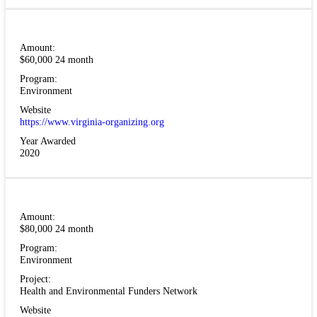
Amount:
$60,000 24 month
Program:
Environment
Website
https://www.virginia-organizing.org
Year Awarded
2020
Amount:
$80,000 24 month
Program:
Environment
Project:
Health and Environmental Funders Network
Website