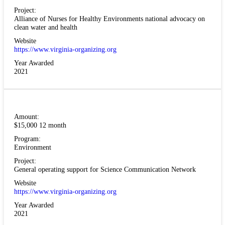
Project:
Alliance of Nurses for Healthy Environments national advocacy on
clean water and health
Website
https://www.virginia-organizing.org
Year Awarded
2021
Amount:
$15,000 12 month
Program:
Environment
Project:
General operating support for Science Communication Network
Website
https://www.virginia-organizing.org
Year Awarded
2021