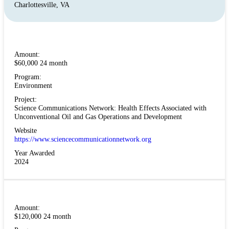
Charlottesville, VA
Amount:
$60,000 24 month
Program:
Environment
Project:
Science Communications Network: Health Effects Associated with
Unconventional Oil and Gas Operations and Development
Website
https://www.sciencecommunicationnetwork.org
Year Awarded
2024
Amount:
$120,000 24 month