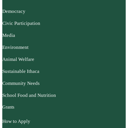
Democracy
Civic Participation
Media
Environment
Animal Welfare
Sustainable Ithaca
Community Needs
School Food and Nutrition
Grants
How to Apply