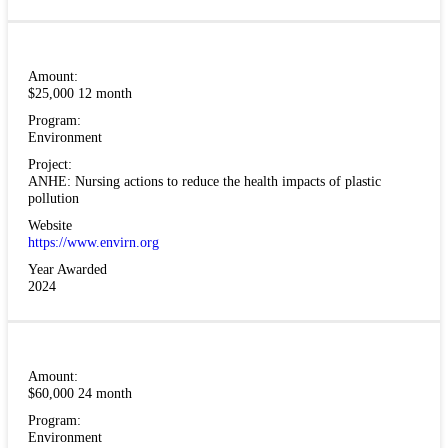
Amount:
$25,000 12 month
Program:
Environment
Project:
ANHE: Nursing actions to reduce the health impacts of plastic
pollution
Website
https://www.envirn.org
Year Awarded
2024
Amount:
$60,000 24 month
Program:
Environment