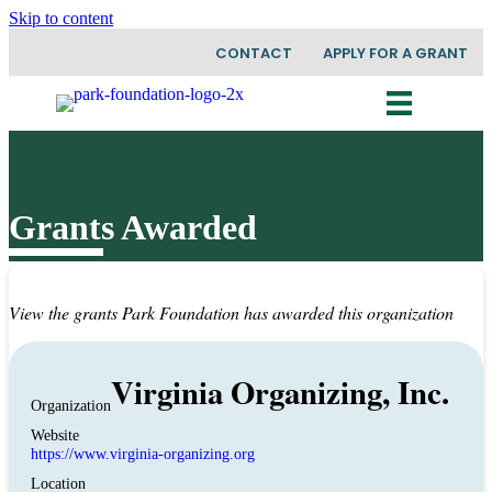
Skip to content
CONTACT
APPLY FOR A GRANT
Grants Awarded
View the grants Park Foundation has awarded this organization
Virginia Organizing, Inc.
Organization
Website
https://www.virginia-organizing.org
Location