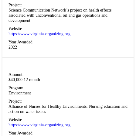
Project:
Science Communication Network’s project on health effects
associated with unconventional oil and gas operations and
development
Website
https://www.virginia-organizing.org
Year Awarded
2022
Amount:
$40,000 12 month
Program:
Environment
Project:
Alliance of Nurses for Healthy Environments: Nursing education and
action on water issues
Website
https://www.virginia-organizing.org
Year Awarded