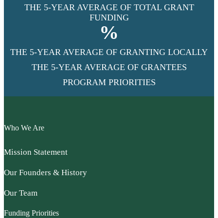
THE 5-YEAR AVERAGE OF TOTAL GRANT
FUNDING
%
THE 5-YEAR AVERAGE OF GRANTING LOCALLY
THE 5-YEAR AVERAGE OF GRANTEES
PROGRAM PRIORITIES
Who We Are
Mission Statement
Our Founders & History
Our Team
Funding Priorities