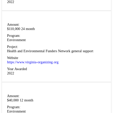
2022
Amount:
$110,000 24 month
Program:
Environment
Project:
Health and Environmental Funders Network general support
Website
https://www.virginia-organizing.org
Year Awarded
2022
Amount:
$40,000 12 month
Program:
Environment