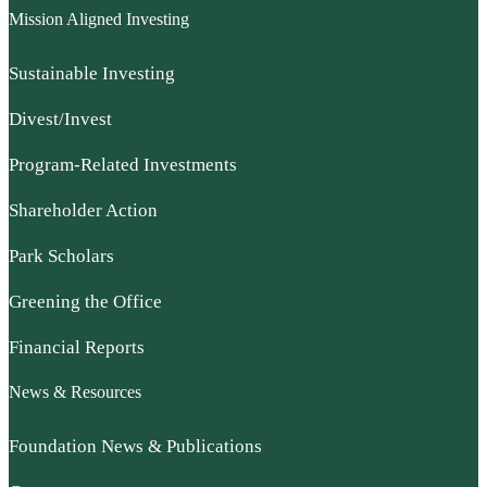
Mission Aligned Investing
Sustainable Investing
Divest/Invest
Program-Related Investments
Shareholder Action
Park Scholars
Greening the Office
Financial Reports
News & Resources
Foundation News & Publications