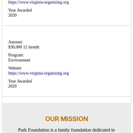
https://www.virginia-organizing.org
Year Awarded
2020
Amount:
$30,000 12 month
Program:
Environment
Website
https://www.virginia-organizing.org
Year Awarded
2020
OUR MISSION
Park Foundation is a family foundation dedicated to