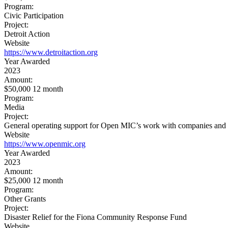
Program:
Civic Participation
Project:
Detroit Action
Website
https://www.detroitaction.org
Year Awarded
2023
Amount:
$50,000 12 month
Program:
Media
Project:
General operating support for Open MIC’s work with companies and inv
Website
https://www.openmic.org
Year Awarded
2023
Amount:
$25,000 12 month
Program:
Other Grants
Project:
Disaster Relief for the Fiona Community Response Fund
Website