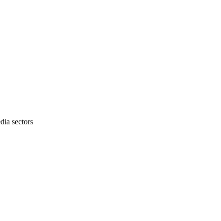
dia sectors