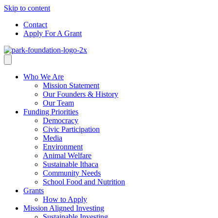
Skip to content
Contact
Apply For A Grant
Who We Are
Mission Statement
Our Founders & History
Our Team
Funding Priorities
Democracy
Civic Participation
Media
Environment
Animal Welfare
Sustainable Ithaca
Community Needs
School Food and Nutrition
Grants
How to Apply
Mission Aligned Investing
Sustainable Investing