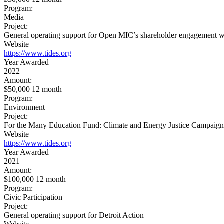
Program:
Media
Project:
General operating support for Open MIC’s shareholder engagement w
Website
https://www.tides.org
Year Awarded
2022
Amount:
$50,000 12 month
Program:
Environment
Project:
For the Many Education Fund: Climate and Energy Justice Campaign
Website
https://www.tides.org
Year Awarded
2021
Amount:
$100,000 12 month
Program:
Civic Participation
Project:
General operating support for Detroit Action