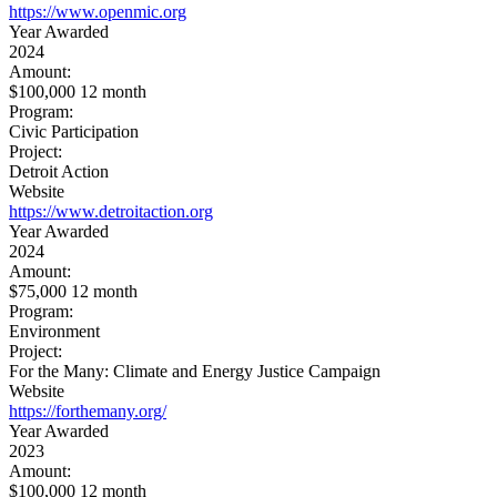
https://www.openmic.org
Year Awarded
2024
Amount:
$100,000 12 month
Program:
Civic Participation
Project:
Detroit Action
Website
https://www.detroitaction.org
Year Awarded
2024
Amount:
$75,000 12 month
Program:
Environment
Project:
For the Many: Climate and Energy Justice Campaign
Website
https://forthemany.org/
Year Awarded
2023
Amount:
$100,000 12 month