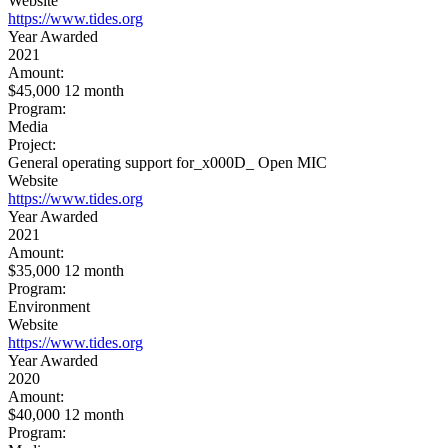
Website
https://www.tides.org
Year Awarded
2021
Amount:
$45,000 12 month
Program:
Media
Project:
General operating support for_x000D_ Open MIC
Website
https://www.tides.org
Year Awarded
2021
Amount:
$35,000 12 month
Program:
Environment
Website
https://www.tides.org
Year Awarded
2020
Amount:
$40,000 12 month
Program: