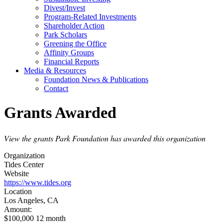
Divest/Invest
Program-Related Investments
Shareholder Action
Park Scholars
Greening the Office
Affinity Groups
Financial Reports
Media & Resources
Foundation News & Publications
Contact
Grants Awarded
View the grants Park Foundation has awarded this organization
Organization
Tides Center
Website
https://www.tides.org
Location
Los Angeles, CA
Amount:
$100,000 12 month