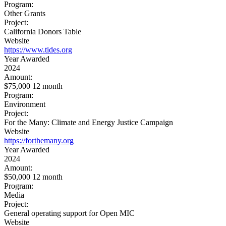
Program:
Other Grants
Project:
California Donors Table
Website
https://www.tides.org
Year Awarded
2024
Amount:
$75,000 12 month
Program:
Environment
Project:
For the Many: Climate and Energy Justice Campaign
Website
https://forthemany.org
Year Awarded
2024
Amount:
$50,000 12 month
Program:
Media
Project:
General operating support for Open MIC
Website