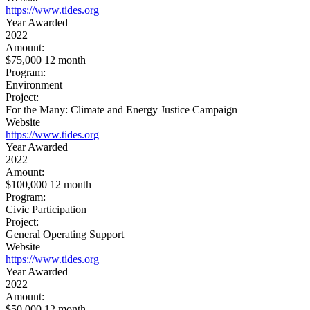
https://www.tides.org
Year Awarded
2022
Amount:
$75,000 12 month
Program:
Environment
Project:
For the Many: Climate and Energy Justice Campaign
Website
https://www.tides.org
Year Awarded
2022
Amount:
$100,000 12 month
Program:
Civic Participation
Project:
General Operating Support
Website
https://www.tides.org
Year Awarded
2022
Amount:
$50,000 12 month