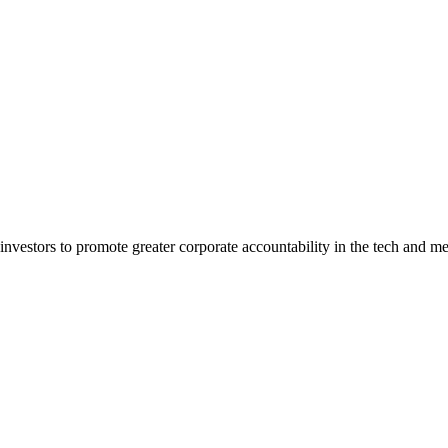
estors to promote greater corporate accountability in the tech and me