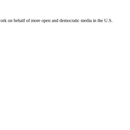
ork on behalf of more open and democratic media in the U.S.