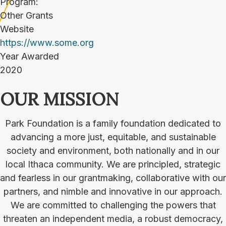
Program:
Other Grants
Website
https://www.some.org
Year Awarded
2020
OUR MISSION
Park Foundation is a family foundation dedicated to
advancing a more just, equitable, and sustainable
society and environment, both nationally and in our
local Ithaca community. We are principled, strategic
and fearless in our grantmaking, collaborative with our
partners, and nimble and innovative in our approach.
We are committed to challenging the powers that
threaten an independent media, a robust democracy,