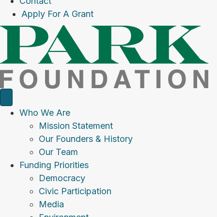
Contact
Apply For A Grant
Who We Are
Mission Statement
Our Founders & History
Our Team
Funding Priorities
Democracy
Civic Participation
Media