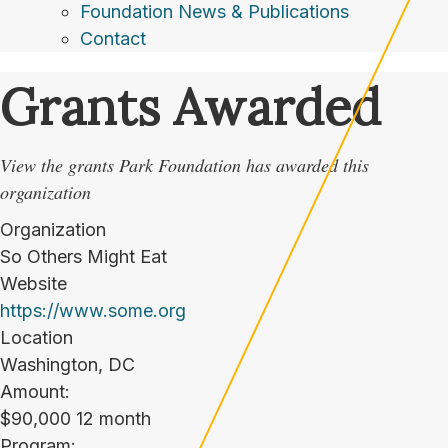
Foundation News & Publications
Contact
Grants Awarded
View the grants Park Foundation has awarded this
organization
Organization
So Others Might Eat
Website
https://www.some.org
Location
Washington, DC
Amount:
$90,000 12 month
Program: