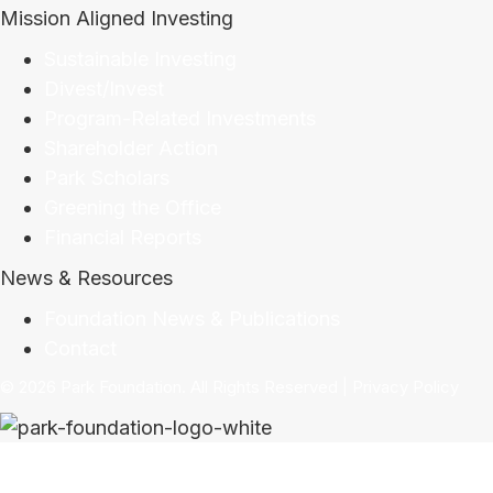
Mission Aligned Investing
Sustainable Investing
Divest/Invest
Program-Related Investments
Shareholder Action
Park Scholars
Greening the Office
Financial Reports
News & Resources
Foundation News & Publications
Contact
© 2026 Park Foundation. All Rights Reserved |
Privacy Policy