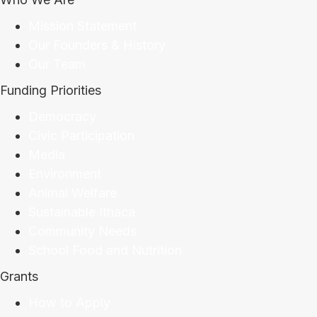
Mission Statement
Our Founders & History
Our Team
Funding Priorities
Democracy
Civic Participation
Media
Environment
Animal Welfare
Sustainable Ithaca
Community Needs
School Food and Nutrition
Grants
How to Apply