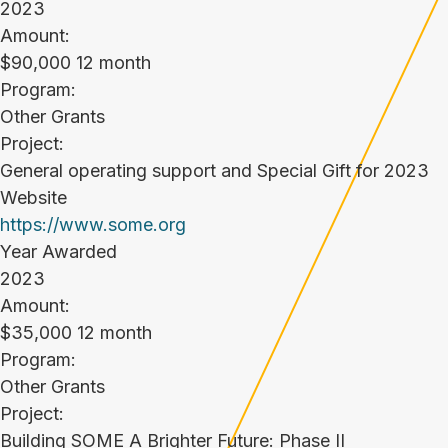
2023
Amount:
$90,000 12 month
Program:
Other Grants
Project:
General operating support and Special Gift for 2023
Website
https://www.some.org
Year Awarded
2023
Amount:
$35,000 12 month
Program:
Other Grants
Project:
Building SOME A Brighter Future: Phase II