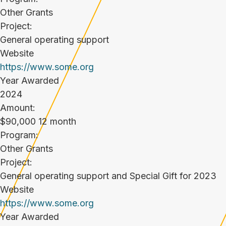
Other Grants
Project:
General operating support
Website
https://www.some.org
Year Awarded
2024
Amount:
$90,000 12 month
Program:
Other Grants
Project:
General operating support and Special Gift for 2023
Website
https://www.some.org
Year Awarded