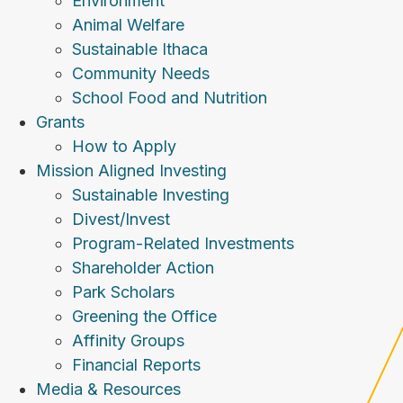
Environment
Animal Welfare
Sustainable Ithaca
Community Needs
School Food and Nutrition
Grants
How to Apply
Mission Aligned Investing
Sustainable Investing
Divest/Invest
Program-Related Investments
Shareholder Action
Park Scholars
Greening the Office
Affinity Groups
Financial Reports
Media & Resources