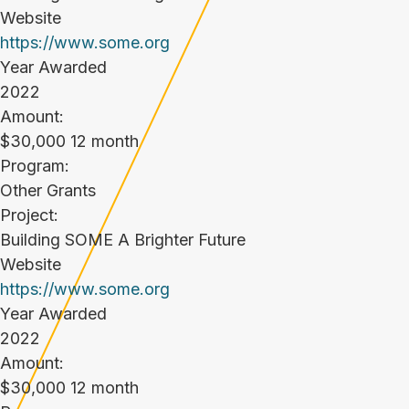
Website
https://www.some.org
Year Awarded
2022
Amount:
$30,000 12 month
Program:
Other Grants
Project:
Building SOME A Brighter Future
Website
https://www.some.org
Year Awarded
2022
Amount:
$30,000 12 month