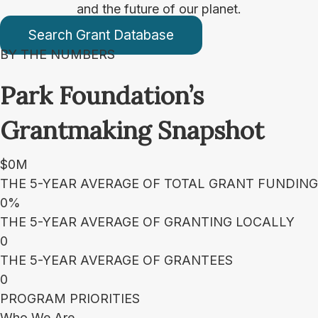
and the future of our planet.
Search Grant Database
BY THE NUMBERS
Park Foundation’s
Grantmaking Snapshot
$
0
M
THE 5-YEAR AVERAGE OF TOTAL GRANT FUNDING
0
%
THE 5-YEAR AVERAGE OF GRANTING LOCALLY
0
THE 5-YEAR AVERAGE OF GRANTEES
0
PROGRAM PRIORITIES
Who We Are