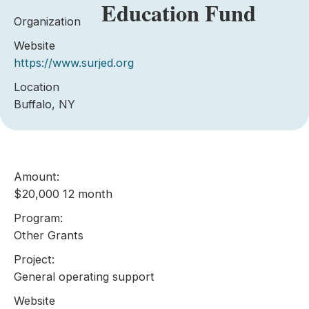
Education Fund
Organization
Website
https://www.surjed.org
Location
Buffalo, NY
Amount:
$20,000 12 month
Program:
Other Grants
Project:
General operating support
Website