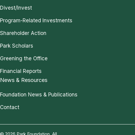
Divest/Invest
Program-Related Investments
Shareholder Action
Park Scholars
Greening the Office
Financial Reports
News & Resources
Foundation News & Publications
Contact
© 2026 Park Foundation. All