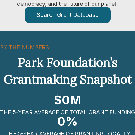
democracy, and the future of our planet.
Search Grant Database
BY THE NUMBERS
Park Foundation’s
Grantmaking Snapshot
$
0
M
THE 5-YEAR AVERAGE OF TOTAL GRANT FUNDING
0
%
THE 5-YEAR AVERAGE OF GRANTING LOCALLY