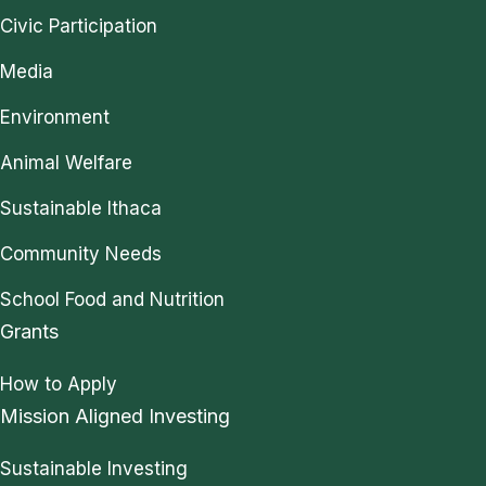
Civic Participation
Media
Environment
Animal Welfare
Sustainable Ithaca
Community Needs
School Food and Nutrition
Grants
How to Apply
Mission Aligned Investing
Sustainable Investing