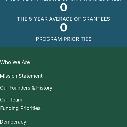
0
THE 5-YEAR AVERAGE OF GRANTEES
0
PROGRAM PRIORITIES
Who We Are
Mission Statement
Our Founders & History
Our Team
Funding Priorities
Democracy