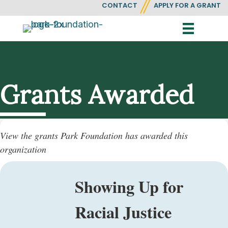
CONTACT
APPLY FOR A GRANT
Grants Awarded
View the grants Park Foundation has awarded this
organization
Showing Up for
Racial Justice