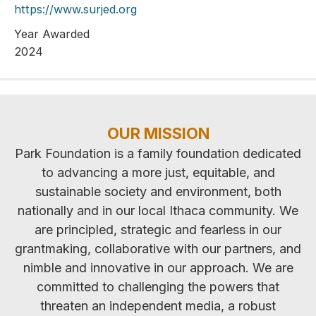
https://www.surjed.org
Year Awarded
2024
OUR MISSION
Park Foundation is a family foundation dedicated
to advancing a more just, equitable, and
sustainable society and environment, both
nationally and in our local Ithaca community. We
are principled, strategic and fearless in our
grantmaking, collaborative with our partners, and
nimble and innovative in our approach. We are
committed to challenging the powers that
threaten an independent media, a robust