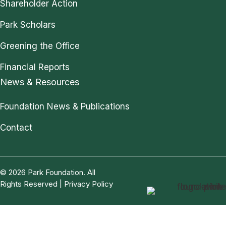
Shareholder Action
Park Scholars
Greening the Office
Financial Reports
News & Resources
Foundation News & Publications
Contact
© 2026 Park Foundation. All
Rights Reserved |
Privacy Policy