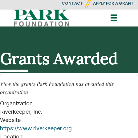
CONTACT
APPLY FOR A GRANT
Grants Awarded
View the grants Park Foundation has awarded this
organization
Organization
Riverkeeper, Inc.
Website
https://www.riverkeeper.org
Location