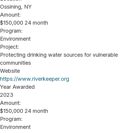
Ossining, NY
Amount:
$150,000 24 month
Program:
Environment
Project:
Protecting drinking water sources for vulnerable
communities
Website
https://www.riverkeeper.org
Year Awarded
2023
Amount:
$150,000 24 month
Program:
Environment