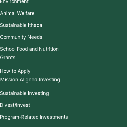
Environment
Animal Welfare
Sustainable Ithaca
Community Needs
School Food and Nutrition
Grants
How to Apply
Mission Aligned Investing
Sustainable Investing
Divest/Invest
Program-Related Investments