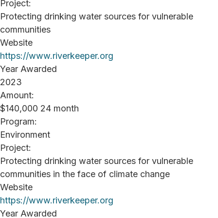
Project:
Protecting drinking water sources for vulnerable
communities
Website
https://www.riverkeeper.org
Year Awarded
2023
Amount:
$140,000 24 month
Program:
Environment
Project:
Protecting drinking water sources for vulnerable
communities in the face of climate change
Website
https://www.riverkeeper.org
Year Awarded