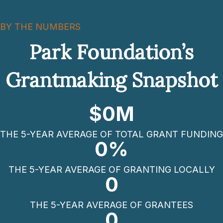
BY THE NUMBERS
Park Foundation’s
Grantmaking Snapshot
$
0
M
THE 5-YEAR AVERAGE OF TOTAL GRANT FUNDING
0
%
THE 5-YEAR AVERAGE OF GRANTING LOCALLY
0
THE 5-YEAR AVERAGE OF GRANTEES
0