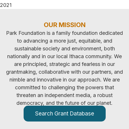
2021
OUR MISSION
Park Foundation is a family foundation dedicated
to advancing a more just, equitable, and
sustainable society and environment, both
nationally and in our local Ithaca community. We
are principled, strategic and fearless in our
grantmaking, collaborative with our partners, and
nimble and innovative in our approach. We are
committed to challenging the powers that
threaten an independent media, a robust
democracy, and the future of our planet.
Search Grant Database