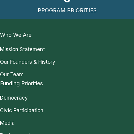
PROGRAM PRIORITIES
Who We Are
Mission Statement
Our Founders & History
Our Team
Funding Priorities
Democracy
Civic Participation
Media