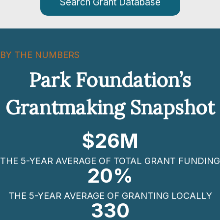
Search Grant Database
BY THE NUMBERS
Park Foundation’s
Grantmaking Snapshot
$
26
M
THE 5-YEAR AVERAGE OF TOTAL GRANT FUNDING
20
%
THE 5-YEAR AVERAGE OF GRANTING LOCALLY
330