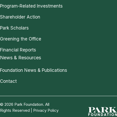
Program-Related Investments
Shareholder Action
Park Scholars
Greening the Office
Financial Reports
News & Resources
Foundation News & Publications
Contact
© 2026 Park Foundation. All
Rights Reserved |
Privacy Policy