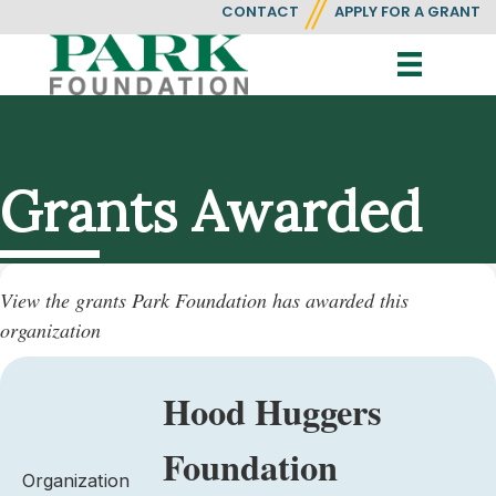
CONTACT
APPLY FOR A GRANT
Grants Awarded
View the grants Park Foundation has awarded this
organization
Hood Huggers
Foundation
Organization