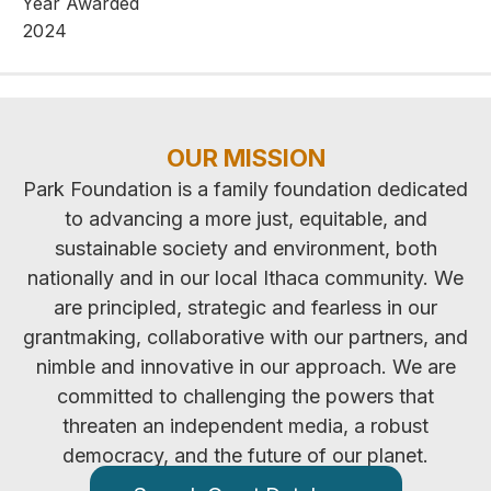
Year Awarded
2024
OUR MISSION
Park Foundation is a family foundation dedicated
to advancing a more just, equitable, and
sustainable society and environment, both
nationally and in our local Ithaca community. We
are principled, strategic and fearless in our
grantmaking, collaborative with our partners, and
nimble and innovative in our approach. We are
committed to challenging the powers that
threaten an independent media, a robust
democracy, and the future of our planet.