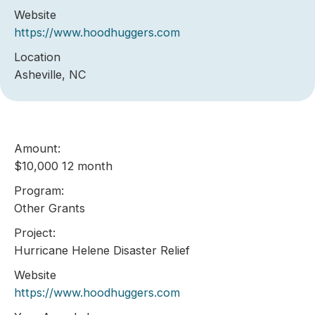
Website
https://www.hoodhuggers.com
Location
Asheville, NC
Amount:
$10,000 12 month
Program:
Other Grants
Project:
Hurricane Helene Disaster Relief
Website
https://www.hoodhuggers.com