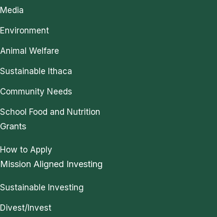
Media
Environment
Animal Welfare
Sustainable Ithaca
Community Needs
School Food and Nutrition
Grants
How to Apply
Mission Aligned Investing
Sustainable Investing
Divest/Invest