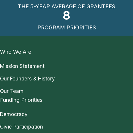
THE 5-YEAR AVERAGE OF GRANTEES
8
PROGRAM PRIORITIES
Who We Are
Mission Statement
Our Founders & History
Our Team
Funding Priorities
Democracy
Civic Participation