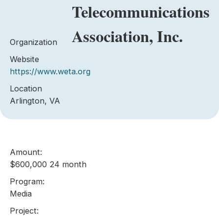
Telecommunications
Association, Inc.
Organization
Website
https://www.weta.org
Location
Arlington, VA
Amount:
$600,000 24 month
Program:
Media
Project: