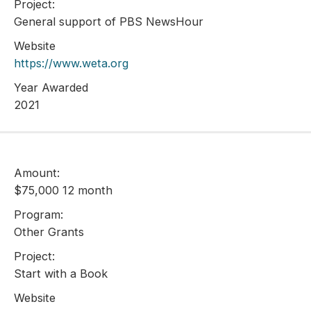
Project:
General support of PBS NewsHour
Website
https://www.weta.org
Year Awarded
2021
Amount:
$75,000 12 month
Program:
Other Grants
Project:
Start with a Book
Website