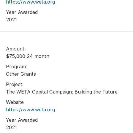
https://www.weta.org
Year Awarded
2021
Amount:
$75,000 24 month
Program:
Other Grants
Project:
The WETA Capital Campaign: Building the Future
Website
https://www.weta.org
Year Awarded
2021