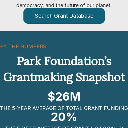
democracy, and the future of our planet.
Search Grant Database
BY THE NUMBERS
Park Foundation’s
Grantmaking Snapshot
$
26
M
THE 5-YEAR AVERAGE OF TOTAL GRANT FUNDING
20
%