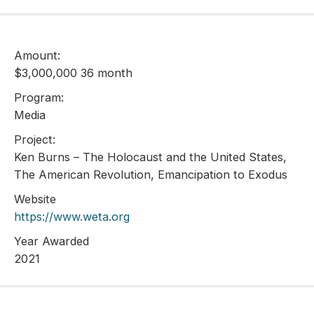
Amount:
$3,000,000 36 month
Program:
Media
Project:
Ken Burns – The Holocaust and the United States,
The American Revolution, Emancipation to Exodus
Website
https://www.weta.org
Year Awarded
2021