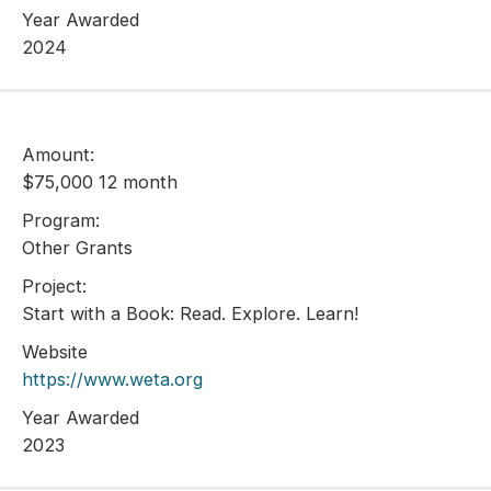
Year Awarded
2024
Amount:
$75,000 12 month
Program:
Other Grants
Project:
Start with a Book: Read. Explore. Learn!
Website
https://www.weta.org
Year Awarded
2023