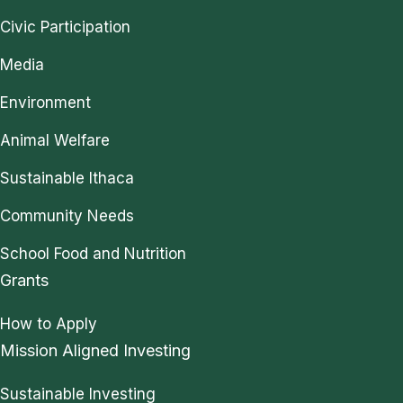
Civic Participation
Media
Environment
Animal Welfare
Sustainable Ithaca
Community Needs
School Food and Nutrition
Grants
How to Apply
Mission Aligned Investing
Sustainable Investing