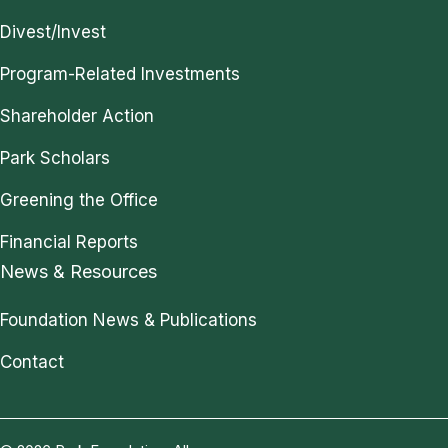
Divest/Invest
Program-Related Investments
Shareholder Action
Park Scholars
Greening the Office
Financial Reports
News & Resources
Foundation News & Publications
Contact