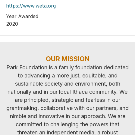
https://www.weta.org
Year Awarded
2020
OUR MISSION
Park Foundation is a family foundation dedicated
to advancing a more just, equitable, and
sustainable society and environment, both
nationally and in our local Ithaca community. We
are principled, strategic and fearless in our
grantmaking, collaborative with our partners, and
nimble and innovative in our approach. We are
committed to challenging the powers that
threaten an independent media, a robust