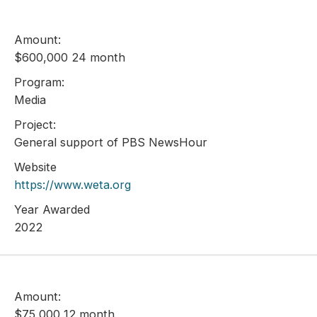
Amount:
$600,000 24 month
Program:
Media
Project:
General support of PBS NewsHour
Website
https://www.weta.org
Year Awarded
2022
Amount:
$75,000 12 month