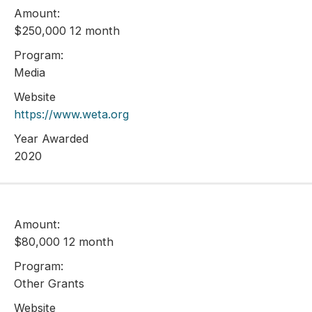
Amount:
$250,000 12 month
Program:
Media
Website
https://www.weta.org
Year Awarded
2020
Amount:
$80,000 12 month
Program:
Other Grants
Website