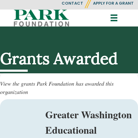
CONTACT
APPLY FOR A GRANT
Grants Awarded
View the grants Park Foundation has awarded this
organization
Greater Washington
Educational