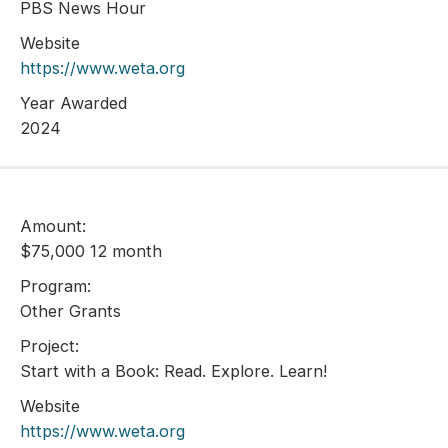
PBS News Hour
Website
https://www.weta.org
Year Awarded
2024
Amount:
$75,000 12 month
Program:
Other Grants
Project:
Start with a Book: Read. Explore. Learn!
Website
https://www.weta.org