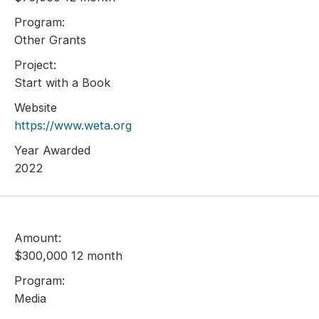
Program:
Other Grants
Project:
Start with a Book
Website
https://www.weta.org
Year Awarded
2022
Amount:
$300,000 12 month
Program:
Media