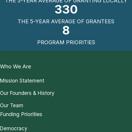
THE 5-YEAR AVERAGE OF GRANTING LOCALLY
330
THE 5-YEAR AVERAGE OF GRANTEES
8
PROGRAM PRIORITIES
Who We Are
Mission Statement
Our Founders & History
Our Team
Funding Priorities
Democracy