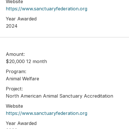
Website
https://www.sanctuaryfederation.org
Year Awarded
2024
Amount:
$20,000 12 month
Program:
Animal Welfare
Project:
North American Animal Sanctuary Accreditation
Website
https://www.sanctuaryfederation.org
Year Awarded