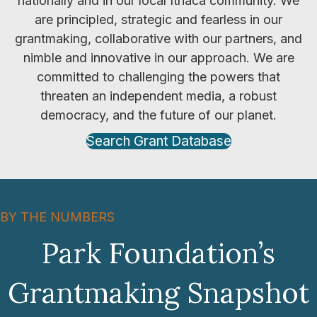
nationally and in our local Ithaca community. We
are principled, strategic and fearless in our
grantmaking, collaborative with our partners, and
nimble and innovative in our approach. We are
committed to challenging the powers that
threaten an independent media, a robust
democracy, and the future of our planet.
Search Grant Database
BY THE NUMBERS
Park Foundation’s
Grantmaking Snapshot