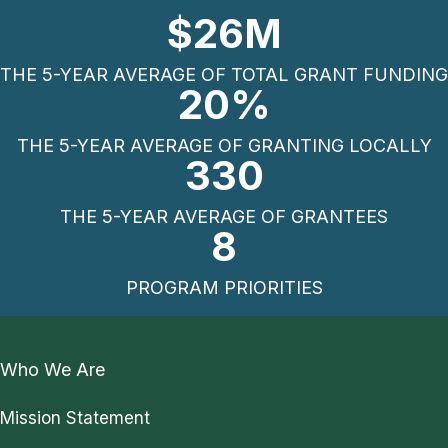
$
26
M
THE 5-YEAR AVERAGE OF TOTAL GRANT FUNDING
20
%
THE 5-YEAR AVERAGE OF GRANTING LOCALLY
330
THE 5-YEAR AVERAGE OF GRANTEES
8
PROGRAM PRIORITIES
Who We Are
Mission Statement