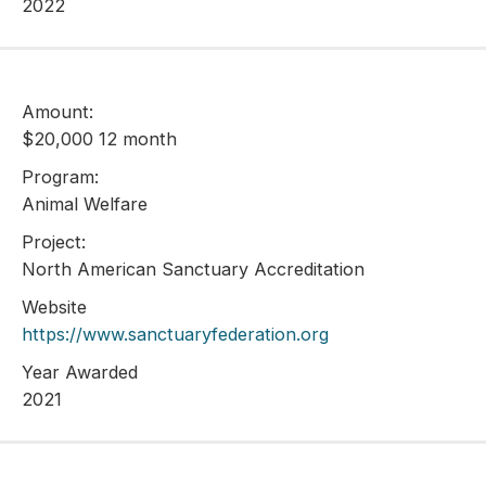
2022
Amount:
$20,000 12 month
Program:
Animal Welfare
Project:
North American Sanctuary Accreditation
Website
https://www.sanctuaryfederation.org
Year Awarded
2021