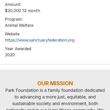
Amount:
$20,000 12 month
Program:
Animal Welfare
Website
https://www.sanctuaryfederation.org
Year Awarded
2020
OUR MISSION
Park Foundation is a family foundation dedicated
to advancing a more just, equitable, and
sustainable society and environment, both