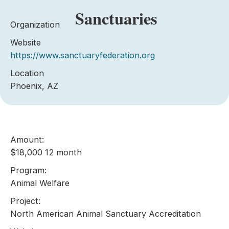
Sanctuaries
Organization
Website
https://www.sanctuaryfederation.org
Location
Phoenix, AZ
Amount:
$18,000 12 month
Program:
Animal Welfare
Project:
North American Animal Sanctuary Accreditation