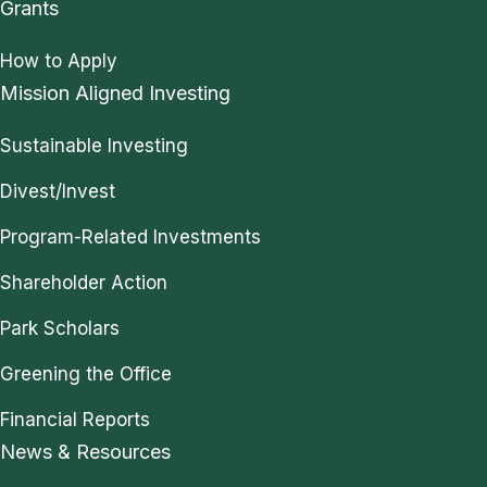
Grants
How to Apply
Mission Aligned Investing
Sustainable Investing
Divest/Invest
Program-Related Investments
Shareholder Action
Park Scholars
Greening the Office
Financial Reports
News & Resources