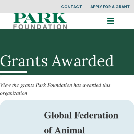
CONTACT
APPLY FOR A GRANT
Grants Awarded
View the grants Park Foundation has awarded this
organization
Global Federation
of Animal