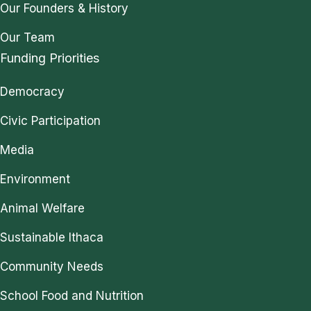
Our Founders & History
Our Team
Funding Priorities
Democracy
Civic Participation
Media
Environment
Animal Welfare
Sustainable Ithaca
Community Needs
School Food and Nutrition