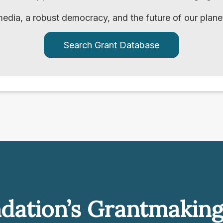
edia, a robust democracy, and the future of our plane
Search Grant Database
dation’s Grantmakin