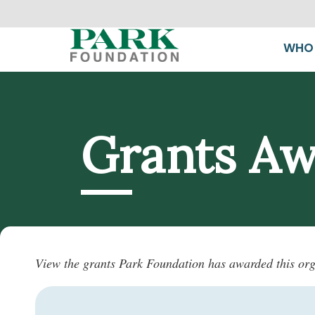
WHO 
Grants A
View the grants Park Foundation has awarded this org