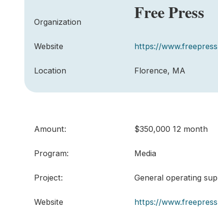
Free Press
Organization
Website
https://www.freepress
Location
Florence, MA
Amount:
$350,000 12 month
Program:
Media
Project:
General operating sup
Website
https://www.freepress