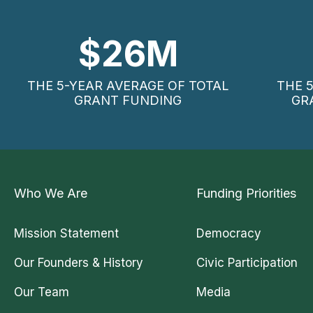
$
26
M
THE 5-YEAR AVERAGE OF TOTAL
THE 
GRANT FUNDING
GR
Who We Are
Funding Priorities
Mission Statement
Democracy
Our Founders & History
Civic Participation
Our Team
Media