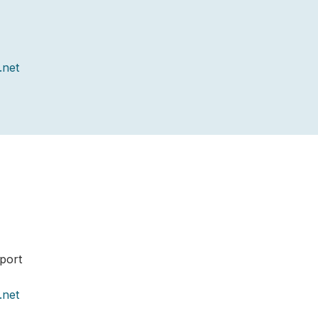
.net
port
.net