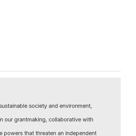
 sustainable society and environment,
in our grantmaking, collaborative with
he powers that threaten an independent