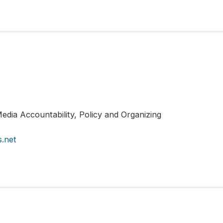
edia Accountability, Policy and Organizing
.net