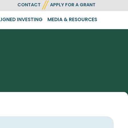
CONTACT
APPLY FOR A GRANT
LIGNED INVESTING
MEDIA & RESOURCES