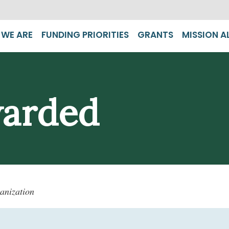
WE ARE
FUNDING PRIORITIES
GRANTS
MISSION A
warded
anization