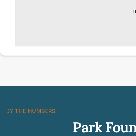
m
BY THE NUMBERS
Park Foun