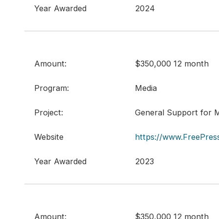
Year Awarded
2024
Amount:
$350,000 12 month
Program:
Media
Project:
General Support for M
Website
https://www.FreePress
Year Awarded
2023
Amount:
$350,000 12 month