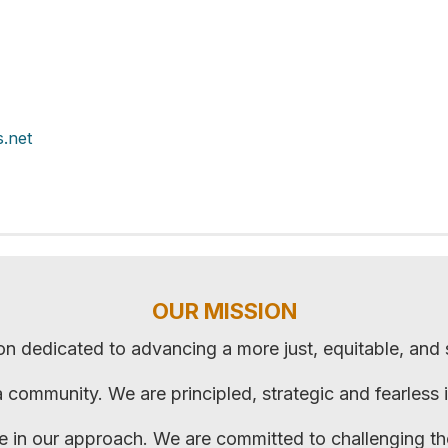
.net
OUR MISSION
on dedicated to advancing a more just, equitable, and
ca community. We are principled, strategic and fearless 
ve in our approach. We are committed to challenging t