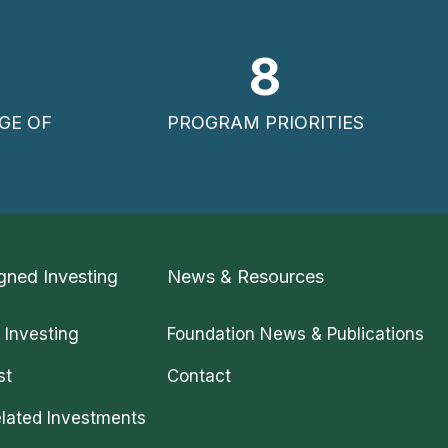
8
GE OF
PROGRAM PRIORITIES
gned Investing
News & Resources
 Investing
Foundation News & Publications
st
Contact
lated Investments