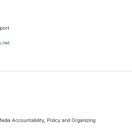
port
.net
edia Accountability, Policy and Organizing