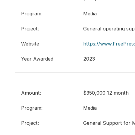
Program:
Media
Project:
General operating sup
Website
https://www.FreePress
Year Awarded
2023
Amount:
$350,000 12 month
Program:
Media
Project:
General Support for M