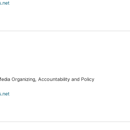
.net
edia Organizing, Accountability and Policy
.net