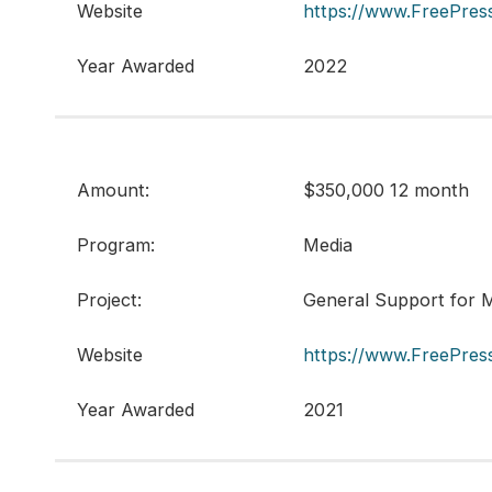
Website
https://www.FreePress
Year Awarded
2022
Amount:
$350,000 12 month
Program:
Media
Project:
General Support for M
Website
https://www.FreePress
Year Awarded
2021