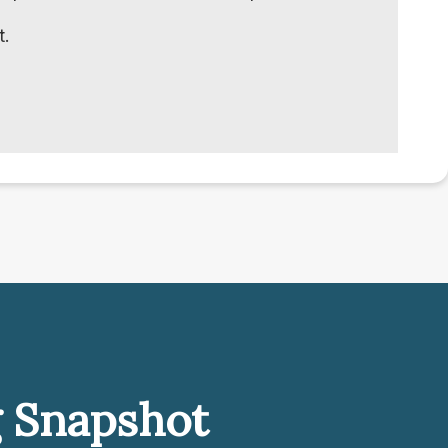
t.
g Snapshot