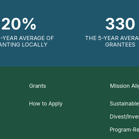
20
%
330
5-YEAR AVERAGE OF
THE 5-YEAR AVERA
ANTING LOCALLY
GRANTEES
Grants
Mission Ali
How to Apply
Sustainable
Divest/Inve
Program-Re