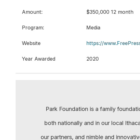
Amount:
$350,000 12 month
Program:
Media
Website
https://www.FreePress
Year Awarded
2020
Park Foundation is a family foundati
both nationally and in our local Itha
our partners, and nimble and innovati