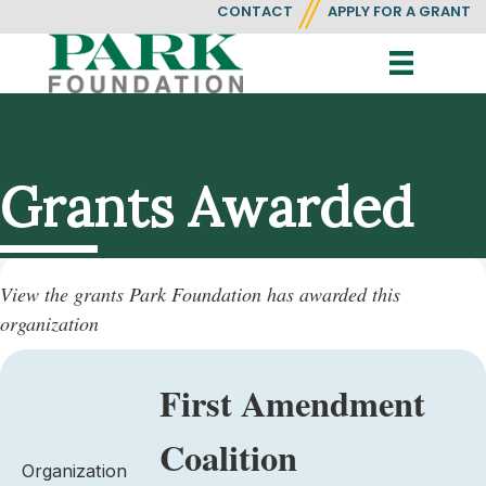
CONTACT
APPLY FOR A GRANT
Grants Awarded
View the grants Park Foundation has awarded this
organization
First Amendment
Coalition
Organization