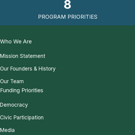
8
PROGRAM PRIORITIES
Who We Are
Mission Statement
Our Founders & History
Our Team
Funding Priorities
Democracy
Civic Participation
Media