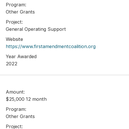
Program:
Other Grants
Project:
General Operating Support
Website
https://www.firstamendmentcoalition.org
Year Awarded
2022
Amount:
$25,000 12 month
Program:
Other Grants
Project: