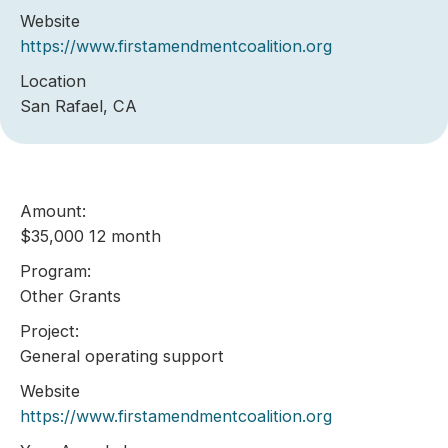
Website
https://www.firstamendmentcoalition.org
Location
San Rafael, CA
Amount:
$35,000 12 month
Program:
Other Grants
Project:
General operating support
Website
https://www.firstamendmentcoalition.org