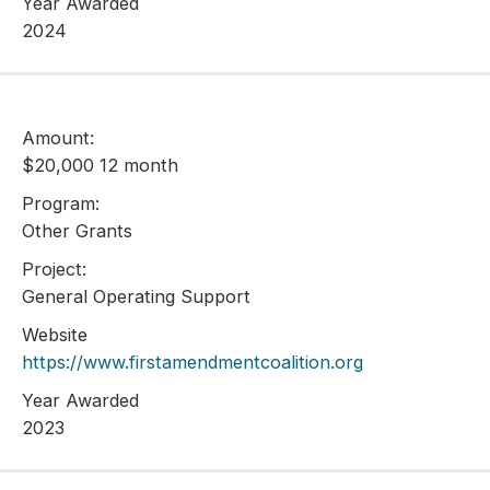
Year Awarded
2024
Amount:
$20,000 12 month
Program:
Other Grants
Project:
General Operating Support
Website
https://www.firstamendmentcoalition.org
Year Awarded
2023