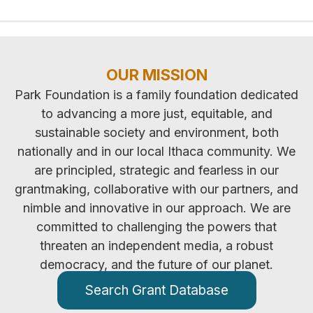
OUR MISSION
Park Foundation is a family foundation dedicated
to advancing a more just, equitable, and
sustainable society and environment, both
nationally and in our local Ithaca community. We
are principled, strategic and fearless in our
grantmaking, collaborative with our partners, and
nimble and innovative in our approach. We are
committed to challenging the powers that
threaten an independent media, a robust
democracy, and the future of our planet.
Search Grant Database