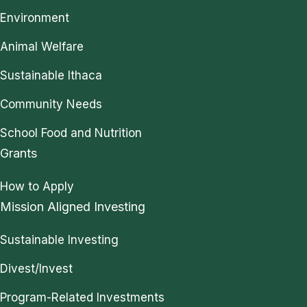
Environment
Animal Welfare
Sustainable Ithaca
Community Needs
School Food and Nutrition
Grants
How to Apply
Mission Aligned Investing
Sustainable Investing
Divest/Invest
Program-Related Investments