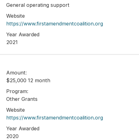
General operating support
Website
https://www.firstamendmentcoalition.org
Year Awarded
2021
Amount:
$25,000 12 month
Program:
Other Grants
Website
https://www.firstamendmentcoalition.org
Year Awarded
2020