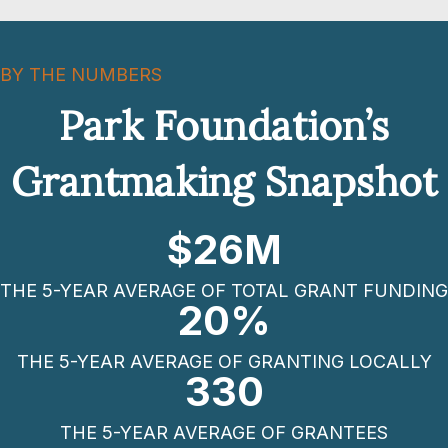
BY THE NUMBERS
Park Foundation’s
Grantmaking Snapshot
$
26
M
THE 5-YEAR AVERAGE OF TOTAL GRANT FUNDING
20
%
THE 5-YEAR AVERAGE OF GRANTING LOCALLY
330
THE 5-YEAR AVERAGE OF GRANTEES