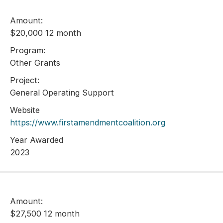
Amount:
$20,000 12 month
Program:
Other Grants
Project:
General Operating Support
Website
https://www.firstamendmentcoalition.org
Year Awarded
2023
Amount:
$27,500 12 month