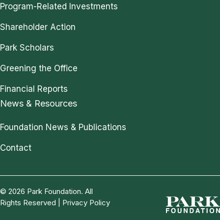
Program-Related Investments
Shareholder Action
Park Scholars
Greening the Office
Financial Reports
News & Resources
Foundation News & Publications
Contact
© 2026 Park Foundation. All
Rights Reserved |
Privacy Policy