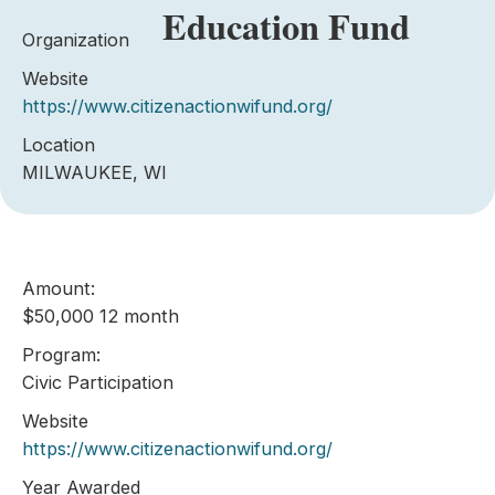
Education Fund
Organization
Website
https://www.citizenactionwifund.org/
Location
MILWAUKEE, WI
Amount:
$50,000 12 month
Program:
Civic Participation
Website
https://www.citizenactionwifund.org/
Year Awarded