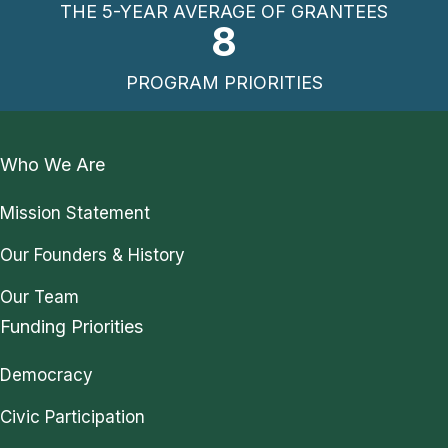
THE 5-YEAR AVERAGE OF GRANTEES
8
PROGRAM PRIORITIES
Who We Are
Mission Statement
Our Founders & History
Our Team
Funding Priorities
Democracy
Civic Participation