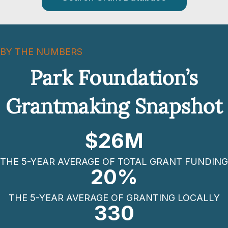
BY THE NUMBERS
Park Foundation’s
Grantmaking Snapshot
$
26
M
THE 5-YEAR AVERAGE OF TOTAL GRANT FUNDING
20
%
THE 5-YEAR AVERAGE OF GRANTING LOCALLY
330