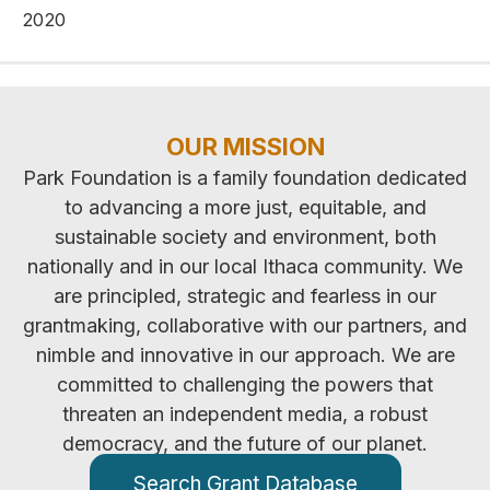
2020
OUR MISSION
Park Foundation is a family foundation dedicated
to advancing a more just, equitable, and
sustainable society and environment, both
nationally and in our local Ithaca community. We
are principled, strategic and fearless in our
grantmaking, collaborative with our partners, and
nimble and innovative in our approach. We are
committed to challenging the powers that
threaten an independent media, a robust
democracy, and the future of our planet.
Search Grant Database