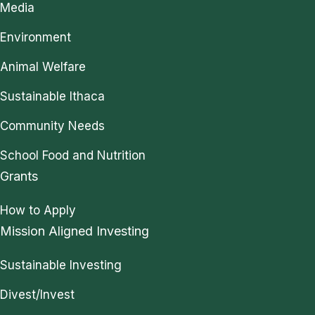
Media
Environment
Animal Welfare
Sustainable Ithaca
Community Needs
School Food and Nutrition
Grants
How to Apply
Mission Aligned Investing
Sustainable Investing
Divest/Invest