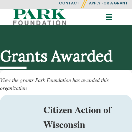
CONTACT
APPLY FOR A GRANT
Grants Awarded
View the grants Park Foundation has awarded this
organization
Citizen Action of
Wisconsin