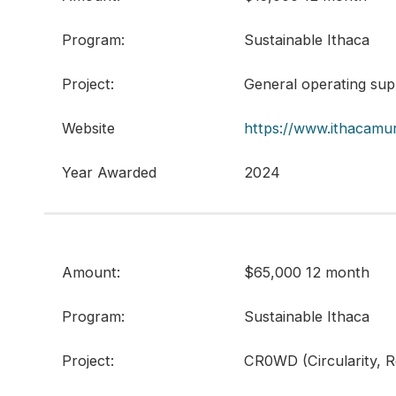
Program:
Sustainable Ithaca
Project:
General operating sup
Website
https://www.ithacamu
Year Awarded
2024
Amount:
$65,000 12 month
Program:
Sustainable Ithaca
Project:
CR0WD (Circularity, 