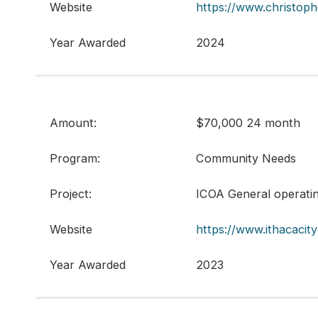
Website
https://www.christoph
Year Awarded
2024
Amount:
$70,000 24 month
Program:
Community Needs
Project:
ICOA General operati
Website
https://www.ithacacit
Year Awarded
2023