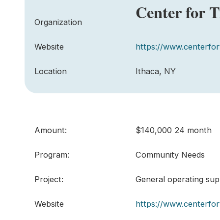
Center for 
Organization
Website
https://www.centerfor
Location
Ithaca, NY
Amount:
$140,000 24 month
Program:
Community Needs
Project:
General operating supp
Website
https://www.centerfor