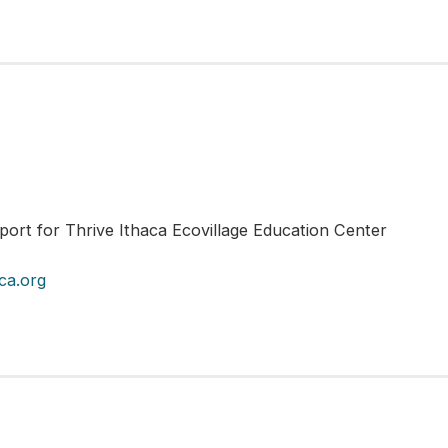
port for Thrive Ithaca Ecovillage Education Center
ca.org