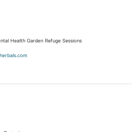
tal Health Garden Refuge Sessions
herbals.com