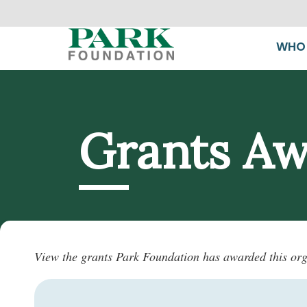
WHO 
Grants A
View the grants Park Foundation has awarded this org