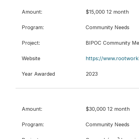
Amount:
$15,000 12 month
Program:
Community Needs
Project:
BIPOC Community Men
Website
https://www.rootwork
Year Awarded
2023
Amount:
$30,000 12 month
Program:
Community Needs