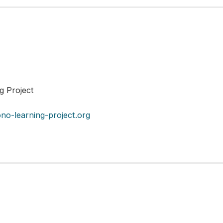
ng Project
no-learning-project.org