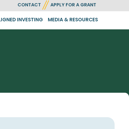
CONTACT
APPLY FOR A GRANT
LIGNED INVESTING
MEDIA & RESOURCES