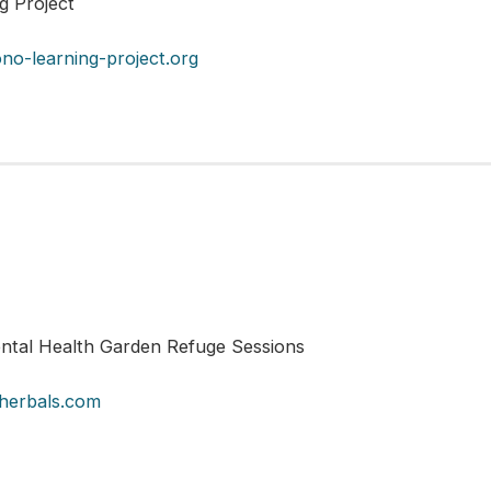
ng Project
no-learning-project.org
tal Health Garden Refuge Sessions
herbals.com