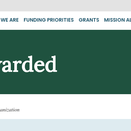
WE ARE
FUNDING PRIORITIES
GRANTS
MISSION A
warded
anization