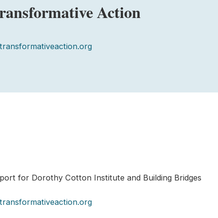
Transformative Action
transformativeaction.org
ort for Dorothy Cotton Institute and Building Bridges
transformativeaction.org