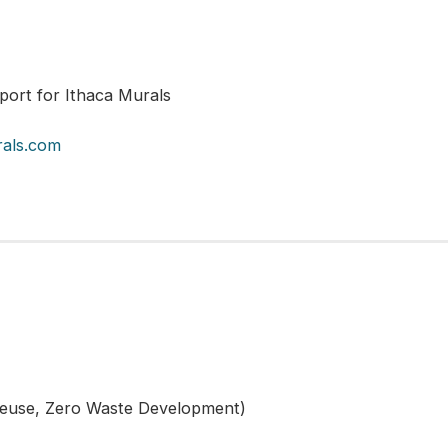
port for Ithaca Murals
rals.com
Reuse, Zero Waste Development)