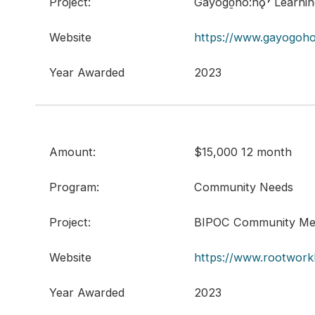
Project:
Gayogo̱hó:nǫˀ Learni
Website
https://www.gayogoho
Year Awarded
2023
Amount:
$15,000 12 month
Program:
Community Needs
Project:
BIPOC Community Men
Website
https://www.rootwork
Year Awarded
2023