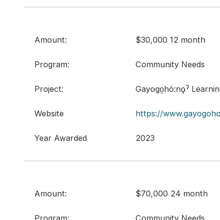
Amount:
$30,000 12 month
Program:
Community Needs
Project:
Gayogo̱hó:nǫˀ Learni
Website
https://www.gayogoho
Year Awarded
2023
Amount:
$70,000 24 month
Program:
Community Needs