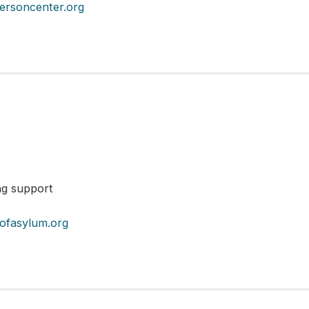
ersoncenter.org
ng support
yofasylum.org