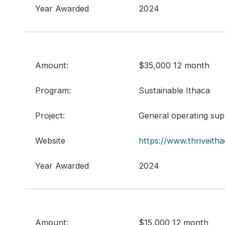
Year Awarded
2024
Amount:
$35,000 12 month
Program:
Sustainable Ithaca
Project:
General operating sup
Website
https://www.thriveitha
Year Awarded
2024
Amount:
$15,000 12 month