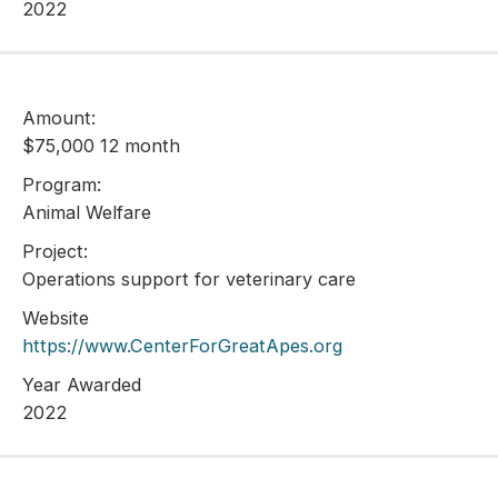
2022
Amount:
$75,000 12 month
Program:
Animal Welfare
Project:
Operations support for veterinary care
Website
https://www.CenterForGreatApes.org
Year Awarded
2022