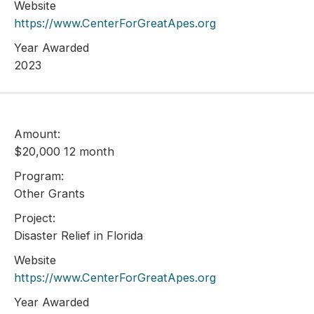
Website
https://www.CenterForGreatApes.org
Year Awarded
2023
Amount:
$20,000 12 month
Program:
Other Grants
Project:
Disaster Relief in Florida
Website
https://www.CenterForGreatApes.org
Year Awarded