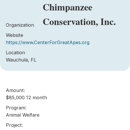
Chimpanzee
Conservation, Inc.
Organization
Website
https://www.CenterForGreatApes.org
Location
Wauchula, FL
Amount:
$85,000 12 month
Program:
Animal Welfare
Project: