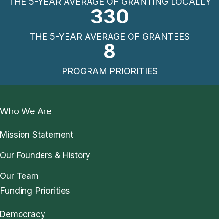
THE 5-YEAR AVERAGE OF GRANTING LOCALLY
330
THE 5-YEAR AVERAGE OF GRANTEES
8
PROGRAM PRIORITIES
Who We Are
Mission Statement
Our Founders & History
Our Team
Funding Priorities
Democracy