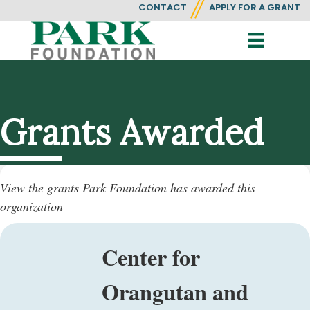
CONTACT
APPLY FOR A GRANT
Grants Awarded
View the grants Park Foundation has awarded this
organization
Center for
Orangutan and