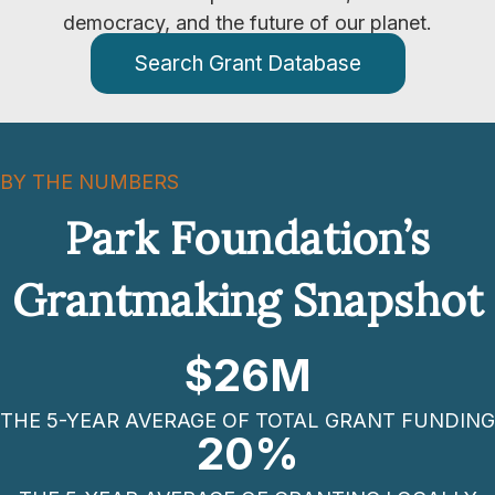
democracy, and the future of our planet.
Search Grant Database
BY THE NUMBERS
Park Foundation’s
Grantmaking Snapshot
$
26
M
THE 5-YEAR AVERAGE OF TOTAL GRANT FUNDING
20
%