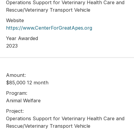
Operations Support for Veterinary Health Care and
Rescue/Veterinary Transport Vehicle
Website
https://www.CenterForGreatApes.org
Year Awarded
2023
Amount:
$85,000 12 month
Program:
Animal Welfare
Project:
Operations Support for Veterinary Health Care and
Rescue/Veterinary Transport Vehicle