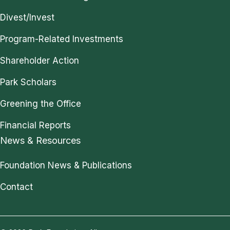
Divest/Invest
Program-Related Investments
Shareholder Action
Park Scholars
Greening the Office
Financial Reports
News & Resources
Foundation News & Publications
Contact