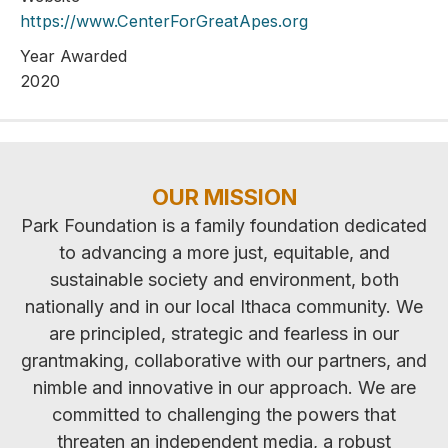
https://www.CenterForGreatApes.org
Year Awarded
2020
OUR MISSION
Park Foundation is a family foundation dedicated
to advancing a more just, equitable, and
sustainable society and environment, both
nationally and in our local Ithaca community. We
are principled, strategic and fearless in our
grantmaking, collaborative with our partners, and
nimble and innovative in our approach. We are
committed to challenging the powers that
threaten an independent media, a robust