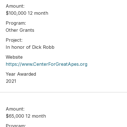
Amount:
$100,000 12 month
Program:
Other Grants
Project:
In honor of Dick Robb
Website
https://www.CenterForGreatApes.org
Year Awarded
2021
Amount:
$65,000 12 month
Program: