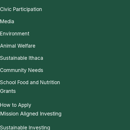
Civic Participation
Media
Environment
Animal Welfare
Sustainable Ithaca
Community Needs
School Food and Nutrition
Grants
How to Apply
Mission Aligned Investing
Sustainable Investing