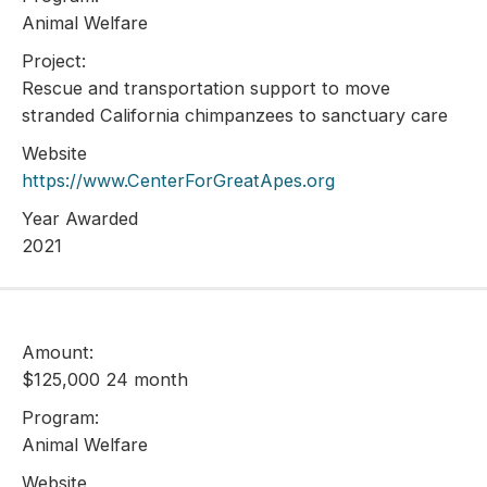
Animal Welfare
Project:
Rescue and transportation support to move
stranded California chimpanzees to sanctuary care
Website
https://www.CenterForGreatApes.org
Year Awarded
2021
Amount:
$125,000 24 month
Program:
Animal Welfare
Website